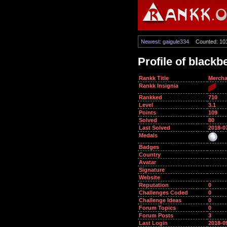
Newest: gaigule334
Counted: 10
Profile of blackb
Rankk Title
Mercha
Rankk Insignia
Rankked
710
Level
3.1
Points
109
Solved
80
Last Solved
2018-0
Medals
Badges
Country
Avatar
Signature
Website
Reputation
0
Challenges Coded
0
Challenge Ideas
0
Forum Topics
0
Forum Posts
3
Last Login
2018-0