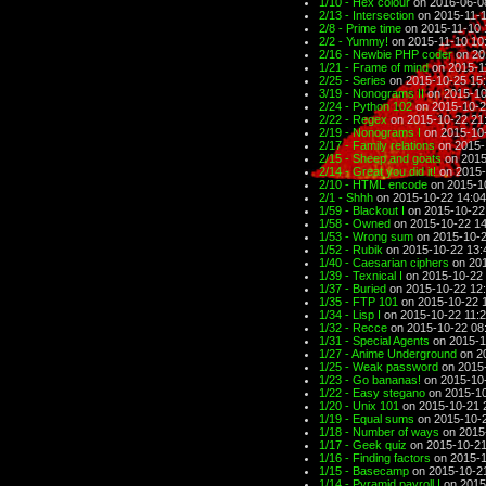
1/10 - Hex colour
on 2016-06-0
2/13 - Intersection
on 2015-11-1
2/8 - Prime time
on 2015-11-10 
2/2 - Yummy!
on 2015-11-10 10
2/16 - Newbie PHP coder
on 20
1/21 - Frame of mind
on 2015-1
2/25 - Series
on 2015-10-25 15
3/19 - Nonograms II
on 2015-10
2/24 - Python 102
on 2015-10-2
2/22 - Regex
on 2015-10-22 21
2/19 - Nonograms I
on 2015-10
2/17 - Family relations
on 2015-
2/15 - Sheep and goats
on 2015
2/14 - Great you did it!
on 2015-
2/10 - HTML encode
on 2015-1
2/1 - Shhh
on 2015-10-22 14:04
1/59 - Blackout I
on 2015-10-22
1/58 - Owned
on 2015-10-22 14
1/53 - Wrong sum
on 2015-10-2
1/52 - Rubik
on 2015-10-22 13:
1/40 - Caesarian ciphers
on 201
1/39 - Texnical I
on 2015-10-22 
1/37 - Buried
on 2015-10-22 12
1/35 - FTP 101
on 2015-10-22 
1/34 - Lisp I
on 2015-10-22 11:
1/32 - Recce
on 2015-10-22 08
1/31 - Special Agents
on 2015-1
1/27 - Anime Underground
on 2
1/25 - Weak password
on 2015-
1/23 - Go bananas!
on 2015-10
1/22 - Easy stegano
on 2015-10
1/20 - Unix 101
on 2015-10-21 
1/19 - Equal sums
on 2015-10-2
1/18 - Number of ways
on 2015
1/17 - Geek quiz
on 2015-10-21
1/16 - Finding factors
on 2015-1
1/15 - Basecamp
on 2015-10-2
1/14 - Pyramid payroll I
on 2015