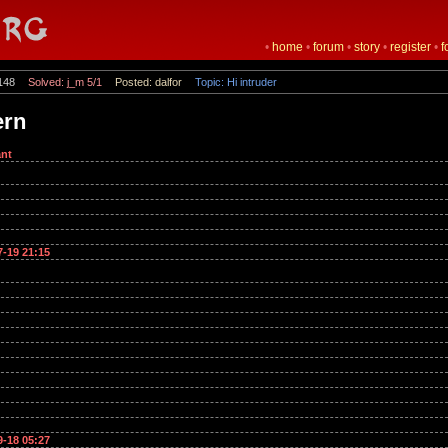
•
home
•
forum
•
story
•
register
•
f
148
Solved: j_m 5/1
Posted: dalfor
Topic: Hi intruder
ern
nt
7-19 21:15
9-18 05:27