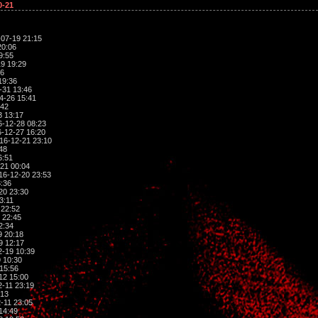
0-21
07-19 21:15
20:06
9:55
9 19:29
06
19:36
-31 13:46
4-26 15:41
:42
3 13:17
-12-28 08:23
-12-27 16:20
16-12-21 23:10
48
6:51
21 00:04
16-12-20 23:53
:36
20 23:30
3:11
 22:52
 22:45
2:34
9 20:18
9 12:17
-19 10:39
 10:30
15:56
12 15:00
-11 23:19
:13
-11 23:05
14:49