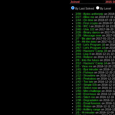
Joined
2015-1
By Last Solved
By Level
2/39 - Bytes arithmetic
on 2018-
2/27 - Allow me
on 2018-07-19 
1/44 - On time
on 2018-07-19 1
1/30 - First crypto
on 2018-07-1
1/36 - IRC I
on 2018-07-18 13:
2/40 - Unix 102
on 2017-06-20 
2/26 - Binary dance
on 2017-05
1/28 - Message over
on 2017-0
2/7 - Be alert
on 2017-01-23 14
2/4 - Hit the dots!
on 2017-01-2
2/68 - Let's Program 1B
on 2016
2/67 - Let's Program 1A
on 2016
2/55 - Hackers' Camp 1B
on 20
2/44 - Lisp II
on 2016-12-21 22:
2/33 - Referer
on 2016-12-21 1
2/9 - Into the future
on 2016-12-
2/12 - Hackers' Camp 1A
on 20
2/3 - View me
on 2016-12-20 23
1/41 - Bye intruder
on 2016-12-
1/29 - Fisheye
on 2016-12-20 2
1/12 - Showtime
on 2016-12-20
1/46 - Peekaboo
on 2016-12-20
1/42 - Too late
on 2016-12-20 2
1/47 - Simple l33t
on 2016-12-1
1/24 - Select now
on 2016-12-1
1/50 - Mini challenge
on 2016-12
1/48 - Enormous
on 2016-12-19
1/45 - Stitch me
on 2016-12-16 
1/38 - Degradation
on 2016-12-
1/51 - Email forensic
on 2016-12
1/55 - Rotten
on 2016-12-11 23
1/60 - Artillery range
on 2016-12
1/5 - Hi intruder
on 2016-12-09 