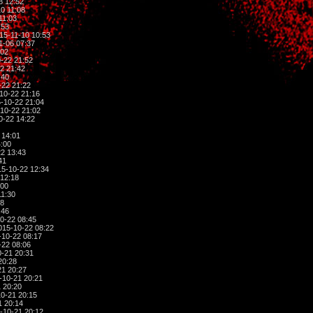
8 12:52
0 11:08
11:03
:53
15-11-10 10:53
1-06 07:37
:02
-22 21:52
2 21:42
:40
-22 21:22
10-22 21:16
-10-22 21:04
10-22 21:02
0-22 14:22
 14:01
:00
2 13:43
41
5-10-22 12:34
12:18
:00
11:30
28
:46
0-22 08:45
015-10-22 08:22
10-22 08:17
-22 08:06
-21 20:31
20:28
1 20:27
-10-21 20:21
 20:20
0-21 20:15
1 20:14
-10-21 20:12