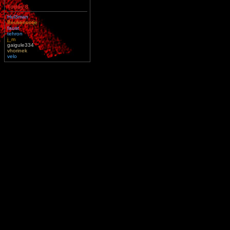
Today 8
Hul3man
Beukenootje
faust
tehron
j_m
gaigule334
vhorinek
velo