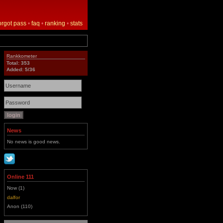
orgot pass
•
faq
•
ranking
•
stats
Rankkometer
Total: 353
Added: 5/36
News
No news is good news.
Online 111
Now (1)
dalfor
Anon (110)