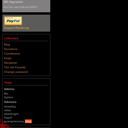
IRC #pyramid
ircs://irc.wechall.net:6697/
Support Rankk.org
Leftovers
Blog
Donations
Contributors
Email
Disclaimer
The old Pyramid
Change password
Team
Admins
Bio
Sphinx
Advisors
skraeling
valsa
silverknight
Sapr0
quangntenemy
blog