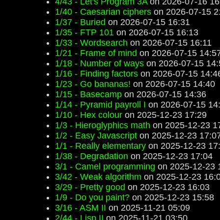
4/43 - Let's Program 3A
on 2026-07-16 16
1/40 - Caesarian ciphers
on 2026-07-15 2
1/37 - Buried
on 2026-07-15 16:31
1/35 - FTP 101
on 2026-07-15 16:13
1/33 - Wordsearch
on 2026-07-15 16:11
1/21 - Frame of mind
on 2026-07-15 14:5
1/18 - Number of ways
on 2026-07-15 14:
1/16 - Finding factors
on 2026-07-15 14:4
1/23 - Go bananas!
on 2026-07-15 14:40
1/15 - Basecamp
on 2026-07-15 14:36
1/14 - Pyramid payroll I
on 2026-07-15 14
1/10 - Hex colour
on 2025-12-23 17:29
1/3 - Hieroglyphics math
on 2025-12-23 1
1/2 - Easy Javascript
on 2025-12-23 17:0
1/1 - Really elementary
on 2025-12-23 17
1/38 - Degradation
on 2025-12-23 17:04
3/1 - Camel programming
on 2025-12-23 
3/42 - Weak algorithm
on 2025-12-23 16:
3/29 - Pretty good
on 2025-12-23 16:03
1/9 - Do you paint?
on 2025-12-23 15:58
3/16 - ASM II
on 2025-11-21 05:09
2/44 - Lisp II
on 2025-11-21 03:50