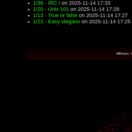
1/36 - IRC I
on 2025-11-14 17:33
1/20 - Unix 101
on 2025-11-14 17:28
1/13 - True or false
on 2025-11-14 17:27
1/22 - Easy stegano
on 2025-11-14 17:25
Affiliates: