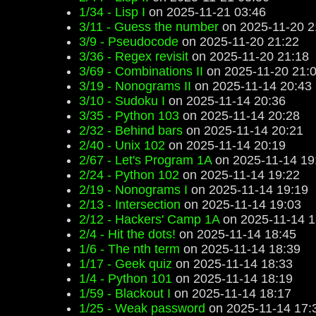
1/34 - Lisp I
on 2025-11-21 03:46
3/11 - Guess the number
on 2025-11-20 2
3/9 - Pseudocode
on 2025-11-20 21:22
3/36 - Regex revisit
on 2025-11-20 21:18
3/69 - Combinations II
on 2025-11-20 21:
3/19 - Nonograms II
on 2025-11-14 20:43
3/10 - Sudoku I
on 2025-11-14 20:36
3/35 - Python 103
on 2025-11-14 20:28
2/32 - Behind bars
on 2025-11-14 20:21
2/40 - Unix 102
on 2025-11-14 20:19
2/67 - Let's Program 1A
on 2025-11-14 19
2/24 - Python 102
on 2025-11-14 19:22
2/19 - Nonograms I
on 2025-11-14 19:19
2/13 - Intersection
on 2025-11-14 19:03
2/12 - Hackers' Camp 1A
on 2025-11-14 1
2/4 - Hit the dots!
on 2025-11-14 18:45
1/6 - The nth term
on 2025-11-14 18:39
1/17 - Geek quiz
on 2025-11-14 18:33
1/4 - Python 101
on 2025-11-14 18:19
1/59 - Blackout I
on 2025-11-14 18:17
1/25 - Weak password
on 2025-11-14 17: