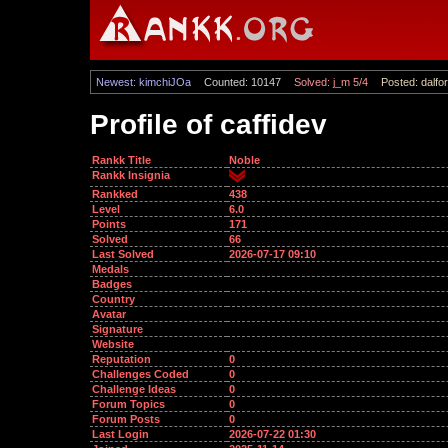
Newest: kimchiJOa
Counted: 10147
Solved: j_m 5/4
Posted: dalfor
Profile of caffidev
Rankk Title
Noble
Rankk Insignia
Rankked
438
Level
6.0
Points
171
Solved
66
Last Solved
2026-07-17 09:10
Medals
Badges
Country
Avatar
Signature
Website
Reputation
0
Challenges Coded
0
Challenge Ideas
0
Forum Topics
0
Forum Posts
0
Last Login
2026-07-22 01:30