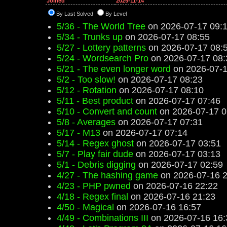
Joined
2025-11-14
By Last Solved
By Level
5/36 - The World Tree
on 2026-07-17 09:
5/34 - Trunks up
on 2026-07-17 08:55
5/27 - Lottery patterns
on 2026-07-17 08:
5/24 - Wordsearch Pro
on 2026-07-17 08:
5/21 - The even longer word
on 2026-07-1
5/2 - Too slow!
on 2026-07-17 08:23
5/12 - Rotation
on 2026-07-17 08:10
5/11 - Best product
on 2026-07-17 07:46
5/10 - Convert and count
on 2026-07-17 0
5/8 - Averages
on 2026-07-17 07:31
5/17 - M13
on 2026-07-17 07:14
5/14 - Regex ghost
on 2026-07-17 03:51
5/7 - Play fair dude
on 2026-07-17 03:13
5/1 - Debris digging
on 2026-07-17 02:59
4/27 - The hashing game
on 2026-07-16 2
4/23 - PHP pwned
on 2026-07-16 22:22
4/18 - Regex final
on 2026-07-16 21:23
4/50 - Magical
on 2026-07-16 16:57
4/49 - Combinations III
on 2026-07-16 16: