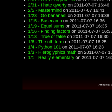
2/31 - I hate qwerty
on 2011-07-07 16:46
2/5 - Mastermind
on 2011-07-07 16:41
1/23 - Go bananas!
on 2011-07-07 16:38
1/15 - Basecamp
on 2011-07-07 16:36
1/19 - Equal sums
on 2011-07-07 16:35
1/16 - Finding factors
on 2011-07-07 16:3
1/13 - True or false
on 2011-07-07 16:30
1/6 - The nth term
on 2011-07-07 16:25
1/4 - Python 101
on 2011-07-07 16:23
1/3 - Hieroglyphics math
on 2011-07-07 1
1/1 - Really elementary
on 2011-07-07 16
Affiliates: