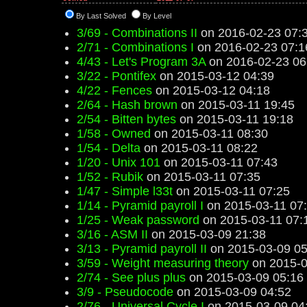
By Last Solved
By Level
3/69 - Combinations II
on 2016-02-23 07:
2/71 - Combinations I
on 2016-02-23 07:1
4/43 - Let's Program 3A
on 2016-02-23 06
3/22 - Pontifex
on 2015-03-12 04:39
4/22 - Fences
on 2015-03-12 04:18
2/64 - Hash brown
on 2015-03-11 19:45
2/54 - Bitten bytes
on 2015-03-11 19:18
1/58 - Owned
on 2015-03-11 08:30
1/54 - Delta
on 2015-03-11 08:22
1/20 - Unix 101
on 2015-03-11 07:43
1/52 - Rubik
on 2015-03-11 07:35
1/47 - Simple l33t
on 2015-03-11 07:25
1/14 - Pyramid payroll I
on 2015-03-11 07
1/25 - Weak password
on 2015-03-11 07:
3/16 - ASM II
on 2015-03-09 21:38
3/13 - Pyramid payroll II
on 2015-03-09 05
3/59 - Weight measuring theory
on 2015-0
2/74 - See plus plus
on 2015-03-09 05:16
3/9 - Pseudocode
on 2015-03-09 04:52
2/76 - Universal Cycle I
on 2015-03-09 04