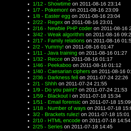
1/12 - Showtime
on 2011-08-16 23:14
1/7 - Pokemon!
on 2011-08-16 23:09
1/8 - Easter egg
on 2011-08-16 23:04
2/22 - Regex
on 2011-08-16 23:01
2/16 - Newbie PHP coder
on 2011-08-16 
3/42 - Weak algorithm
on 2011-08-16 09:
2/17 - Family relations
on 2011-08-16 01:
2/2 - Yummy!
on 2011-08-16 01:47
1/11 - Java training
on 2011-08-16 01:27
1/32 - Recce
on 2011-08-16 01:17
1/46 - Peekaboo
on 2011-08-16 01:12
1/40 - Caesarian ciphers
on 2011-08-16 0
2/36 - Darkness fell
on 2011-07-24 22:26
2/1 - Shhh
on 2011-07-24 21:55
1/9 - Do you paint?
on 2011-07-24 21:53
1/59 - Blackout I
on 2011-07-18 15:34
1/51 - Email forensic
on 2011-07-18 15:09
1/18 - Number of ways
on 2011-07-18 15:
3/2 - Brackets rulez!
on 2011-07-18 15:01
2/10 - HTML encode
on 2011-07-18 14:54
2/25 - Series
on 2011-07-18 14:45