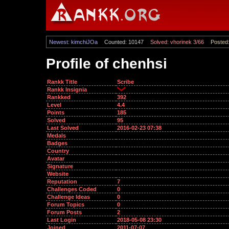
Newest: kimchiJOa
Counted: 10147
Solved: vhorinek 3/66
Posted:
Profile of chenhsi
Rankk Title
Scribe
Rankk Insignia
Rankked
392
Level
4.4
Points
185
Solved
95
Last Solved
2016-02-23 07:38
Medals
Badges
Country
Avatar
Signature
Website
Reputation
7
Challenges Coded
0
Challenge Ideas
0
Forum Topics
0
Forum Posts
2
Last Login
2018-05-08 23:30
Joined
2011-07-07