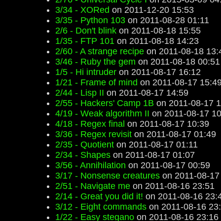
3/34 - XORed
on 2011-12-20 15:53
3/35 - Python 103
on 2011-08-28 01:11
2/6 - Don't blink
on 2011-08-18 15:55
1/35 - FTP 101
on 2011-08-18 14:23
2/60 - A strange recipe
on 2011-08-18 13:
3/46 - Ruby the gem
on 2011-08-18 00:51
1/5 - Hi intruder
on 2011-08-17 16:12
1/21 - Frame of mind
on 2011-08-17 15:4
2/44 - Lisp II
on 2011-08-17 14:59
2/55 - Hackers' Camp 1B
on 2011-08-17 1
4/19 - Weak algorithm II
on 2011-08-17 10
4/18 - Regex final
on 2011-08-17 10:39
3/36 - Regex revisit
on 2011-08-17 01:49
2/35 - Quotient
on 2011-08-17 01:11
2/34 - Shapes
on 2011-08-17 01:07
3/56 - Annihilation
on 2011-08-17 00:59
3/17 - Nonsense creatures
on 2011-08-17
2/51 - Navigate me
on 2011-08-16 23:51
2/14 - Great you did it!
on 2011-08-16 23:
3/12 - Eight commands
on 2011-08-16 23
1/22 - Easy stegano
on 2011-08-16 23:16