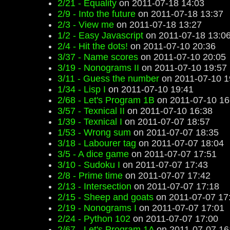
2/21 - Equality
on 2011-07-18 14:03
2/9 - Into the future
on 2011-07-18 13:37
2/3 - View me
on 2011-07-18 13:27
1/2 - Easy Javascript
on 2011-07-18 13:0
2/4 - Hit the dots!
on 2011-07-10 20:36
3/37 - Name scores
on 2011-07-10 20:05
3/19 - Nonograms II
on 2011-07-10 19:57
3/11 - Guess the number
on 2011-07-10 1
1/34 - Lisp I
on 2011-07-10 19:41
2/68 - Let's Program 1B
on 2011-07-10 16
3/57 - Texnical II
on 2011-07-10 16:38
1/39 - Texnical I
on 2011-07-07 18:57
1/53 - Wrong sum
on 2011-07-07 18:35
3/18 - Labourer tag
on 2011-07-07 18:04
3/5 - A dice game
on 2011-07-07 17:51
3/10 - Sudoku I
on 2011-07-07 17:43
2/8 - Prime time
on 2011-07-07 17:42
2/13 - Intersection
on 2011-07-07 17:18
2/15 - Sheep and goats
on 2011-07-07 17
2/19 - Nonograms I
on 2011-07-07 17:01
2/24 - Python 102
on 2011-07-07 17:00
2/67 - Let's Program 1A
on 2011-07-07 16