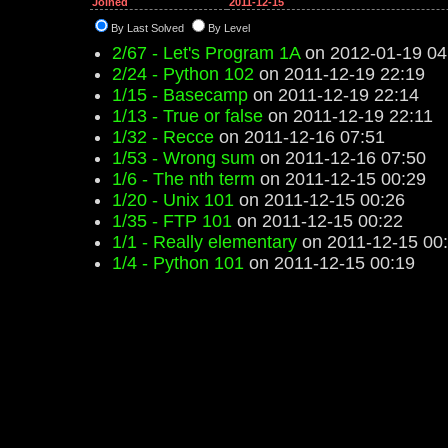
Joined
2011-12-15
By Last Solved
By Level
2/67 - Let's Program 1A
on 2012-01-19 04
2/24 - Python 102
on 2011-12-19 22:19
1/15 - Basecamp
on 2011-12-19 22:14
1/13 - True or false
on 2011-12-19 22:11
1/32 - Recce
on 2011-12-16 07:51
1/53 - Wrong sum
on 2011-12-16 07:50
1/6 - The nth term
on 2011-12-15 00:29
1/20 - Unix 101
on 2011-12-15 00:26
1/35 - FTP 101
on 2011-12-15 00:22
1/1 - Really elementary
on 2011-12-15 00
1/4 - Python 101
on 2011-12-15 00:19