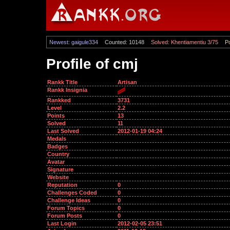
Newest: gaigule334
Counted: 10148
Solved: Khentiamentiu 3/75
Po
Profile of cmj
Rankk Title
Artisan
Rankk Insignia
Rankked
3731
Level
2.2
Points
13
Solved
11
Last Solved
2012-01-19 04:24
Medals
Badges
Country
Avatar
Signature
Website
Reputation
0
Challenges Coded
0
Challenge Ideas
0
Forum Topics
0
Forum Posts
0
Last Login
2012-02-05 23:51