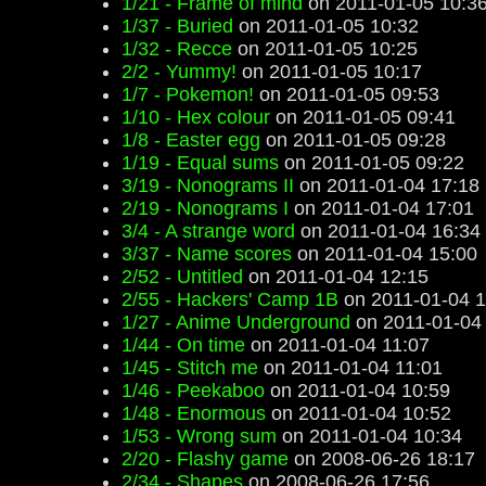
1/21 - Frame of mind
on 2011-01-05 10:3
1/37 - Buried
on 2011-01-05 10:32
1/32 - Recce
on 2011-01-05 10:25
2/2 - Yummy!
on 2011-01-05 10:17
1/7 - Pokemon!
on 2011-01-05 09:53
1/10 - Hex colour
on 2011-01-05 09:41
1/8 - Easter egg
on 2011-01-05 09:28
1/19 - Equal sums
on 2011-01-05 09:22
3/19 - Nonograms II
on 2011-01-04 17:18
2/19 - Nonograms I
on 2011-01-04 17:01
3/4 - A strange word
on 2011-01-04 16:34
3/37 - Name scores
on 2011-01-04 15:00
2/52 - Untitled
on 2011-01-04 12:15
2/55 - Hackers' Camp 1B
on 2011-01-04 1
1/27 - Anime Underground
on 2011-01-04
1/44 - On time
on 2011-01-04 11:07
1/45 - Stitch me
on 2011-01-04 11:01
1/46 - Peekaboo
on 2011-01-04 10:59
1/48 - Enormous
on 2011-01-04 10:52
1/53 - Wrong sum
on 2011-01-04 10:34
2/20 - Flashy game
on 2008-06-26 18:17
2/34 - Shapes
on 2008-06-26 17:56