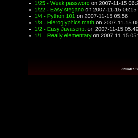
1/25 - Weak password
on 2007-11-15 06:
1/22 - Easy stegano
on 2007-11-15 06:15
1/4 - Python 101
on 2007-11-15 05:56
1/3 - Hieroglyphics math
on 2007-11-15 0
1/2 - Easy Javascript
on 2007-11-15 05:4
1/1 - Really elementary
on 2007-11-15 05
Affiliates: