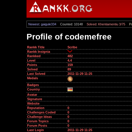
Newest: gaigule334
Counted: 10148
Solved: Khentiamentiu 3/75
Po
Profile of codemefree
Rankk Title
Scribe
Rankk Insignia
Rankked
482
Level
4.4
Points
159
Solved
89
Last Solved
2011-11-29 11:25
Medals
Badges
Country
Avatar
Signature
Website
Reputation
0
Challenges Coded
0
Challenge Ideas
0
Forum Topics
0
Forum Posts
0
Last Login
2011-11-29 11:25