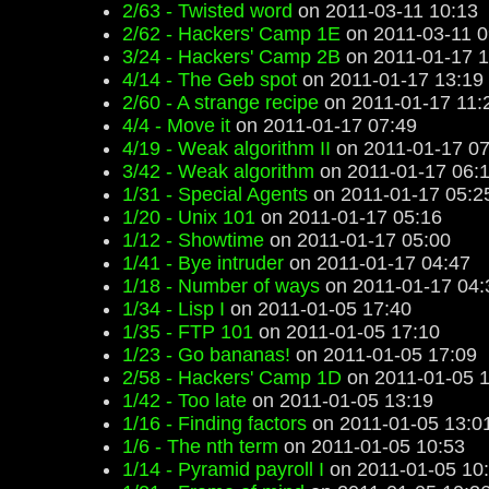
2/63 - Twisted word
on 2011-03-11 10:13
2/62 - Hackers' Camp 1E
on 2011-03-11 0
3/24 - Hackers' Camp 2B
on 2011-01-17 1
4/14 - The Geb spot
on 2011-01-17 13:19
2/60 - A strange recipe
on 2011-01-17 11:
4/4 - Move it
on 2011-01-17 07:49
4/19 - Weak algorithm II
on 2011-01-17 07
3/42 - Weak algorithm
on 2011-01-17 06:
1/31 - Special Agents
on 2011-01-17 05:2
1/20 - Unix 101
on 2011-01-17 05:16
1/12 - Showtime
on 2011-01-17 05:00
1/41 - Bye intruder
on 2011-01-17 04:47
1/18 - Number of ways
on 2011-01-17 04:
1/34 - Lisp I
on 2011-01-05 17:40
1/35 - FTP 101
on 2011-01-05 17:10
1/23 - Go bananas!
on 2011-01-05 17:09
2/58 - Hackers' Camp 1D
on 2011-01-05 1
1/42 - Too late
on 2011-01-05 13:19
1/16 - Finding factors
on 2011-01-05 13:0
1/6 - The nth term
on 2011-01-05 10:53
1/14 - Pyramid payroll I
on 2011-01-05 10