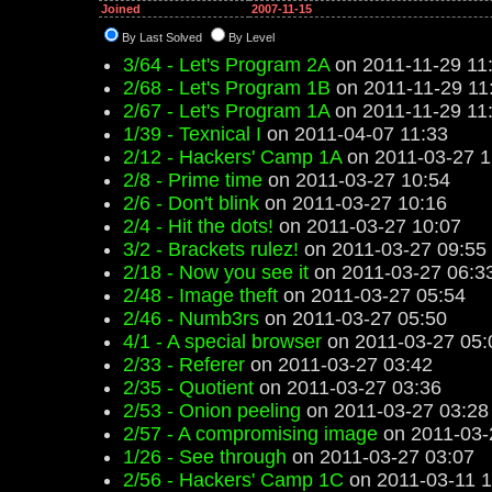
Joined
2007-11-15
By Last Solved
By Level
3/64 - Let's Program 2A
on 2011-11-29 11
2/68 - Let's Program 1B
on 2011-11-29 11
2/67 - Let's Program 1A
on 2011-11-29 11
1/39 - Texnical I
on 2011-04-07 11:33
2/12 - Hackers' Camp 1A
on 2011-03-27 1
2/8 - Prime time
on 2011-03-27 10:54
2/6 - Don't blink
on 2011-03-27 10:16
2/4 - Hit the dots!
on 2011-03-27 10:07
3/2 - Brackets rulez!
on 2011-03-27 09:55
2/18 - Now you see it
on 2011-03-27 06:3
2/48 - Image theft
on 2011-03-27 05:54
2/46 - Numb3rs
on 2011-03-27 05:50
4/1 - A special browser
on 2011-03-27 05:
2/33 - Referer
on 2011-03-27 03:42
2/35 - Quotient
on 2011-03-27 03:36
2/53 - Onion peeling
on 2011-03-27 03:28
2/57 - A compromising image
on 2011-03-
1/26 - See through
on 2011-03-27 03:07
2/56 - Hackers' Camp 1C
on 2011-03-11 1