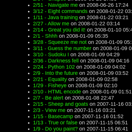
2/51 - Navigate me
on 2008-06-26 17:24
3/12 - Eight commands
on 2008-01-22 03
1/11 - Java training
on 2008-01-22 03:21
2/27 - Allow me
on 2008-01-22 03:14
2/14 - Great you did it!
on 2008-01-10 05:
2/1 - Shhh
on 2008-01-09 05:35
3/28 - Squeeze me not
on 2008-01-09 05:
3/11 - Guess the number
on 2008-01-09 0
3/10 - Sudoku I
on 2008-01-09 04:29
2/36 - Darkness fell
on 2008-01-09 04:16
2/24 - Python 102
on 2008-01-09 04:02
2/9 - Into the future
on 2008-01-09 03:52
2/21 - Equality
on 2008-01-09 02:58
1/29 - Fisheye
on 2008-01-09 02:10
2/10 - HTML encode
on 2008-01-09 01:51
2/7 - Be alert
on 2008-01-08 22:47
2/15 - Sheep and goats
on 2007-11-16 03
2/3 - View me
on 2007-11-16 03:21
1/15 - Basecamp
on 2007-11-16 01:52
1/13 - True or false
on 2007-11-15 06:51
1/9 - Do you paint?
on 2007-11-15 06:41