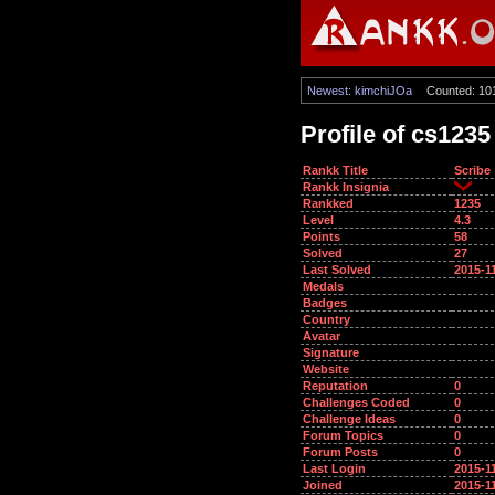
Newest: kimchiJOa
Counted: 10
Profile of cs1235
Rankk Title
Scribe
Rankk Insignia
Rankked
1235
Level
4.3
Points
58
Solved
27
Last Solved
2015-1
Medals
Badges
Country
Avatar
Signature
Website
Reputation
0
Challenges Coded
0
Challenge Ideas
0
Forum Topics
0
Forum Posts
0
Last Login
2015-1
Joined
2015-1