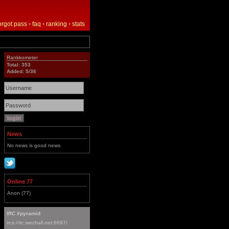
orgot pass
•
faq
•
ranking
•
stats
Rankkometer
Total: 353
Added: 5/36
News
No news is good news.
Online 77
Anon (77)
IRC #pyramid
ircs://irc.wechall.net:6697/