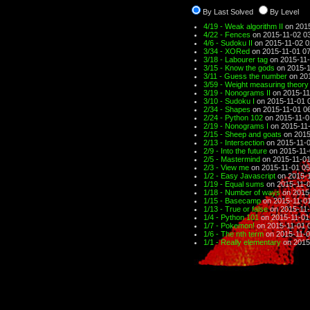
By Last Solved
By Level
4/19 - Weak algorithm II
on 2015
4/22 - Fences
on 2015-11-02 0
4/6 - Sudoku II
on 2015-11-02 0
3/34 - XORed
on 2015-11-01 07
3/18 - Labourer tag
on 2015-11-
3/15 - Know the gods
on 2015-1
3/11 - Guess the number
on 201
3/59 - Weight measuring theory
3/19 - Nonograms II
on 2015-11
3/10 - Sudoku I
on 2015-11-01 
2/34 - Shapes
on 2015-11-01 0
2/24 - Python 102
on 2015-11-0
2/19 - Nonograms I
on 2015-11-
2/15 - Sheep and goats
on 2015
2/13 - Intersection
on 2015-11-0
2/9 - Into the future
on 2015-11-
2/5 - Mastermind
on 2015-11-01
2/3 - View me
on 2015-11-01 05
1/2 - Easy Javascript
on 2015-1
1/19 - Equal sums
on 2015-11-0
1/18 - Number of ways
on 2015
1/15 - Basecamp
on 2015-11-01
1/13 - True or false
on 2015-11-
1/4 - Python 101
on 2015-11-01
1/7 - Pokemon!
on 2015-11-01 
1/6 - The nth term
on 2015-11-0
1/1 - Really elementary
on 2015