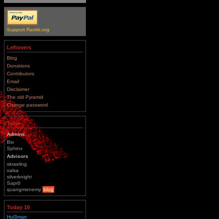
Support Rankk.org
Leftovers
Blog
Donations
Contributors
Email
Disclaimer
The old Pyramid
Change password
Team
Admins
Bio
Sphinx
Advisors
skraeling
valsa
silverknight
Sapr0
quangntenemy
blog
Today 10
Hul3man