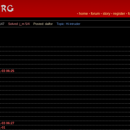
•
home
•
forum
•
story
•
register
•
f
147
Solved: j_m 5/4
Posted: dalfor
Topic: Hi intruder
1-03 06:25
1-03 06:27
1-01