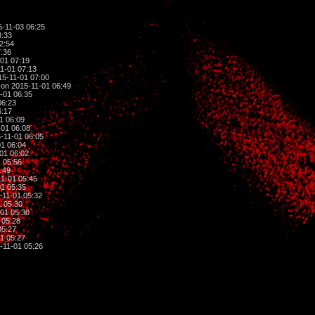
-11-03 06:25
3:33
2:54
:36
01 07:19
1-01 07:13
5-11-01 07:00
on 2015-11-01 06:49
-01 06:35
06:23
6:17
1 06:09
01 06:08
-11-01 06:05
1 06:04
01 06:02
 05:56
:49
1-01 05:45
1 05:35
-11-01 05:32
 05:30
01 05:30
 05:28
05:27
1 05:27
-11-01 05:26