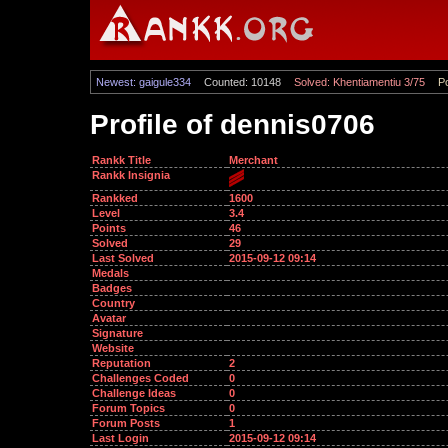
Newest: gaigule334
Counted: 10148
Solved: Khentiamentiu 3/75
Po
Profile of dennis0706
Rankk Title
Merchant
Rankk Insignia
Rankked
1600
Level
3.4
Points
46
Solved
29
Last Solved
2015-09-12 09:14
Medals
Badges
Country
Avatar
Signature
Website
Reputation
2
Challenges Coded
0
Challenge Ideas
0
Forum Topics
0
Forum Posts
1
Last Login
2015-09-12 09:14