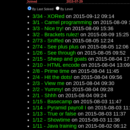
Joined
2015-07-29
By Last Solved
By Level
3/34 - XORed
on 2015-09-12 09:14
3/1 - Camel programming
on 2015-08-09 
3/3 - Nice try!
on 2015-08-09 15:36
3/2 - Brackets rulez!
on 2015-08-09 15:25
2/73 - Sniffed
on 2015-08-05 12:24
2/74 - See plus plus
on 2015-08-05 12:06
1/26 - See through
on 2015-08-05 09:52
2/15 - Sheep and goats
on 2015-08-04 17
2/10 - HTML encode
on 2015-08-04 13:09
2/8 - Prime time
on 2015-08-04 11:45
2/4 - Hit the dots!
on 2015-08-04 09:56
2/3 - View me
on 2015-08-04 09:30
2/2 - Yummy!
on 2015-08-04 09:28
2/1 - Shhh
on 2015-08-04 09:24
1/15 - Basecamp
on 2015-08-03 11:47
1/14 - Pyramid payroll I
on 2015-08-03 11
1/13 - True or false
on 2015-08-03 11:37
1/12 - Showtime
on 2015-08-03 11:36
1/11 - Java training
on 2015-08-02 06:12