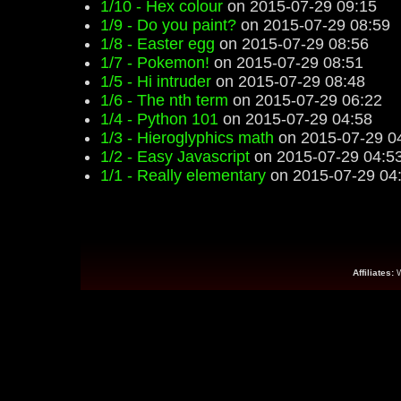
1/10 - Hex colour
on 2015-07-29 09:15
1/9 - Do you paint?
on 2015-07-29 08:59
1/8 - Easter egg
on 2015-07-29 08:56
1/7 - Pokemon!
on 2015-07-29 08:51
1/5 - Hi intruder
on 2015-07-29 08:48
1/6 - The nth term
on 2015-07-29 06:22
1/4 - Python 101
on 2015-07-29 04:58
1/3 - Hieroglyphics math
on 2015-07-29 0
1/2 - Easy Javascript
on 2015-07-29 04:5
1/1 - Really elementary
on 2015-07-29 04
Affiliates: