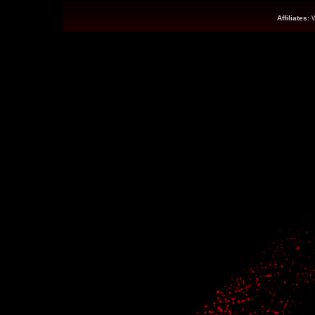
Affiliates: