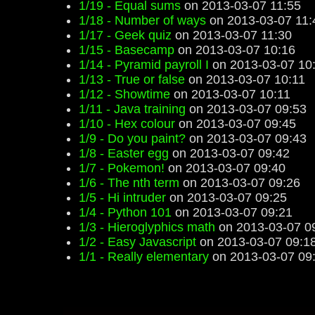
1/19 - Equal sums
on 2013-03-07 11:55
1/18 - Number of ways
on 2013-03-07 11:
1/17 - Geek quiz
on 2013-03-07 11:30
1/15 - Basecamp
on 2013-03-07 10:16
1/14 - Pyramid payroll I
on 2013-03-07 10
1/13 - True or false
on 2013-03-07 10:11
1/12 - Showtime
on 2013-03-07 10:11
1/11 - Java training
on 2013-03-07 09:53
1/10 - Hex colour
on 2013-03-07 09:45
1/9 - Do you paint?
on 2013-03-07 09:43
1/8 - Easter egg
on 2013-03-07 09:42
1/7 - Pokemon!
on 2013-03-07 09:40
1/6 - The nth term
on 2013-03-07 09:26
1/5 - Hi intruder
on 2013-03-07 09:25
1/4 - Python 101
on 2013-03-07 09:21
1/3 - Hieroglyphics math
on 2013-03-07 0
1/2 - Easy Javascript
on 2013-03-07 09:1
1/1 - Really elementary
on 2013-03-07 09