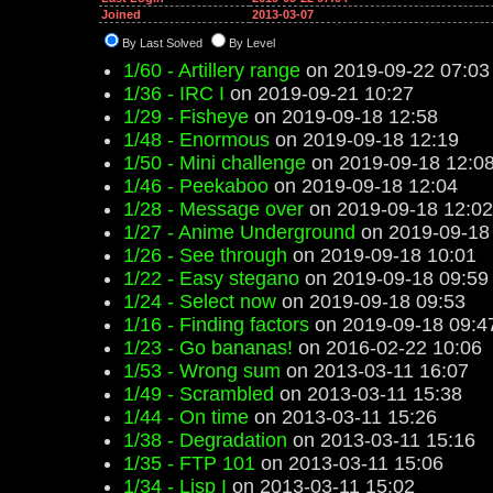
Joined
2013-03-07
By Last Solved
By Level
1/60 - Artillery range
on 2019-09-22 07:03
1/36 - IRC I
on 2019-09-21 10:27
1/29 - Fisheye
on 2019-09-18 12:58
1/48 - Enormous
on 2019-09-18 12:19
1/50 - Mini challenge
on 2019-09-18 12:0
1/46 - Peekaboo
on 2019-09-18 12:04
1/28 - Message over
on 2019-09-18 12:02
1/27 - Anime Underground
on 2019-09-18
1/26 - See through
on 2019-09-18 10:01
1/22 - Easy stegano
on 2019-09-18 09:59
1/24 - Select now
on 2019-09-18 09:53
1/16 - Finding factors
on 2019-09-18 09:4
1/23 - Go bananas!
on 2016-02-22 10:06
1/53 - Wrong sum
on 2013-03-11 16:07
1/49 - Scrambled
on 2013-03-11 15:38
1/44 - On time
on 2013-03-11 15:26
1/38 - Degradation
on 2013-03-11 15:16
1/35 - FTP 101
on 2013-03-11 15:06
1/34 - Lisp I
on 2013-03-11 15:02