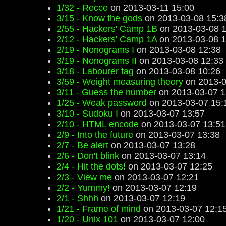
1/32 - Recce
on 2013-03-11 15:00
3/15 - Know the gods
on 2013-03-08 15:3
2/55 - Hackers' Camp 1B
on 2013-03-08 1
2/12 - Hackers' Camp 1A
on 2013-03-08 1
2/19 - Nonograms I
on 2013-03-08 12:38
3/19 - Nonograms II
on 2013-03-08 12:33
3/18 - Labourer tag
on 2013-03-08 10:26
3/59 - Weight measuring theory
on 2013-0
3/11 - Guess the number
on 2013-03-07 1
1/25 - Weak password
on 2013-03-07 15:
3/10 - Sudoku I
on 2013-03-07 13:57
2/10 - HTML encode
on 2013-03-07 13:51
2/9 - Into the future
on 2013-03-07 13:38
2/7 - Be alert
on 2013-03-07 13:28
2/6 - Don't blink
on 2013-03-07 13:14
2/4 - Hit the dots!
on 2013-03-07 12:25
2/3 - View me
on 2013-03-07 12:21
2/2 - Yummy!
on 2013-03-07 12:19
2/1 - Shhh
on 2013-03-07 12:19
1/21 - Frame of mind
on 2013-03-07 12:1
1/20 - Unix 101
on 2013-03-07 12:00