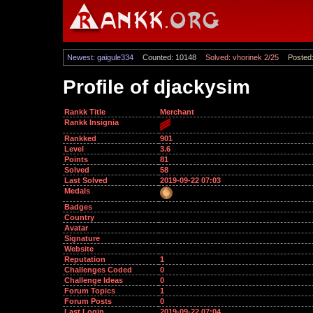
Newest: gaigule334
Counted: 10148
Solved: vhorinek 2/25
Posted:
Profile of djackysim
Rankk Title
Merchant
Rankk Insignia
Rankked
901
Level
3.6
Points
81
Solved
58
Last Solved
2019-09-22 07:03
Medals
Badges
Country
Avatar
Signature
Website
Reputation
1
Challenges Coded
0
Challenge Ideas
0
Forum Topics
1
Forum Posts
0
Last Login
2019-09-22 07:04