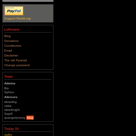
Support Rankk.org
Leftovers
Blog
Donations
Contributors
Email
Disclaimer
The old Pyramid
Change password
Team
Admins
Bio
Sphinx
Advisors
skraeling
valsa
silverknight
Sapr0
quangntenemy
blog
Today 10
dalfor