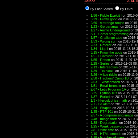
Joined
2014-1
By Last Solved
By Level
1/56 - Kiddie Exploit I
on 2016-0
3/29 - Pretty good
on 2016-07-2
2/60 - A strange recipe
on 2015-
1/23 - Go bananas!
on 2015-12
1/27 - Anime Underground
on 2
3/1 - Camel programming
on 20
1/57 - Challenge tube
on 2015-1
1/53 - Wrong sum
on 2015-12-1
2/33 - Referer
on 2015-12-15 0
1/34 - Lisp I
on 2015-11-18 15:
3/15 - Know the gods
on 2015-1
1/5 - Hi intruder
on 2015-11-10 
1/55 - Rotten
on 2015-11-07 12
2/25 - Series
on 2015-11-05 08
2/13 - Intersection
on 2015-11-0
1/39 - Texnical I
on 2015-11-04 
3/26 - A little riddle
on 2015-11-0
2/58 - Hackers' Camp 1D
on 20
2/63 - Twisted word
on 2015-11
1/51 - Email forensic
on 2015-11
2/67 - Let's Program 1A
on 2015
3/35 - Python 103
on 2015-11-0
1/37 - Buried
on 2015-11-01 07
1/3 - Hieroglyphics math
on 201
2/7 - Be alert
on 2015-10-31 22
2/34 - Shapes
on 2015-10-31 1
1/35 - FTP 101
on 2015-10-31 
2/57 - A compromising image
on
2/48 - Image theft
on 2015-10-3
1/38 - Degradation
on 2015-10-
1/25 - Weak password
on 2015-
2/8 - Prime time
on 2015-10-29 
2/10 - HTML encode
on 2015-1
1/18 - Number of ways
on 2015