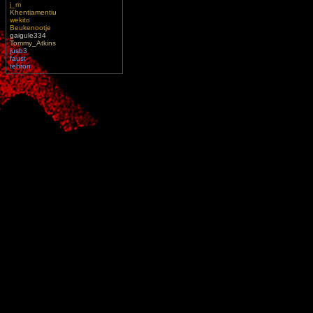
j_m
Khentiamentiu
wekito
Beukenootje
gaigule334
Tommy_Atkins
jusb3
faust
tehron