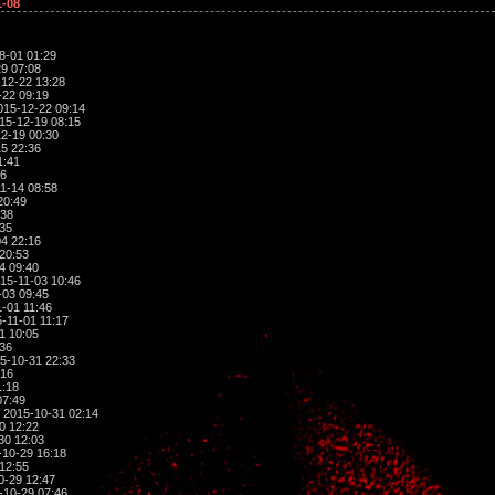
1-08
8-01 01:29
9 07:08
12-22 13:28
-22 09:19
015-12-22 09:14
15-12-19 08:15
2-19 00:30
5 22:36
1:41
36
1-14 08:58
20:49
:38
:35
4 22:16
20:53
4 09:40
15-11-03 10:46
-03 09:45
-01 11:46
-11-01 11:17
1 10:05
:36
5-10-31 22:33
:16
1:18
07:49
 2015-10-31 02:14
0 12:22
30 12:03
10-29 16:18
12:55
0-29 12:47
-10-29 07:46