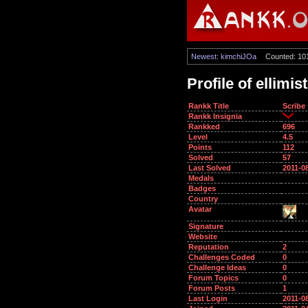
Newest: kimchiJOa
Counted: 10
Profile of ellimis
Rankk Title
Scribe
Rankk Insignia
Rankked
696
Level
4.5
Points
112
Solved
57
Last Solved
2011-0
Medals
Badges
Country
Avatar
Signature
Website
Reputation
2
Challenges Coded
0
Challenge Ideas
0
Forum Topics
0
Forum Posts
1
Last Login
2011-0