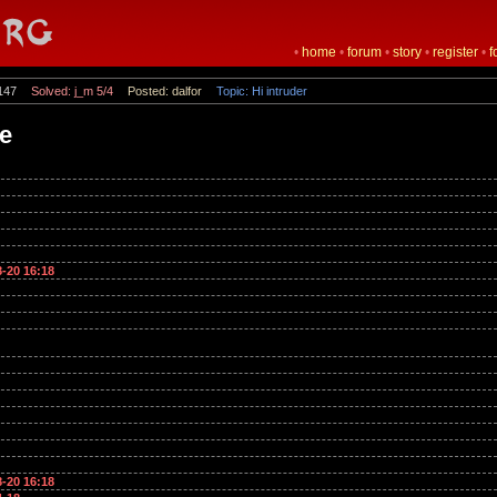
•
home
•
forum
•
story
•
register
•
f
147
Solved: j_m 5/4
Posted: dalfor
Topic: Hi intruder
te
8-20 16:18
8-20 16:18