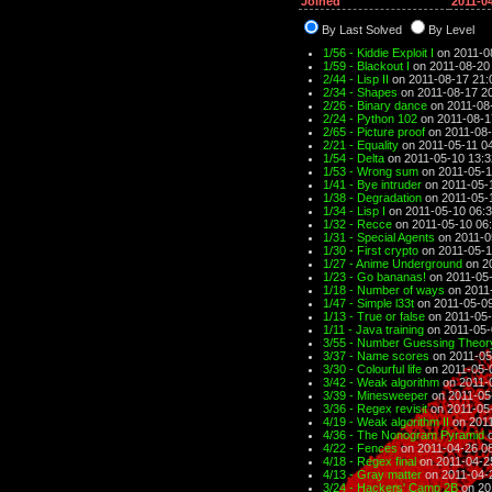
Joined
2011-0
By Last Solved
By Level
1/56 - Kiddie Exploit I
on 2011-0
1/59 - Blackout I
on 2011-08-20
2/44 - Lisp II
on 2011-08-17 21:
2/34 - Shapes
on 2011-08-17 2
2/26 - Binary dance
on 2011-08
2/24 - Python 102
on 2011-08-1
2/65 - Picture proof
on 2011-08-
2/21 - Equality
on 2011-05-11 0
1/54 - Delta
on 2011-05-10 13:3
1/53 - Wrong sum
on 2011-05-1
1/41 - Bye intruder
on 2011-05-
1/38 - Degradation
on 2011-05-
1/34 - Lisp I
on 2011-05-10 06:
1/32 - Recce
on 2011-05-10 06
1/31 - Special Agents
on 2011-0
1/30 - First crypto
on 2011-05-1
1/27 - Anime Underground
on 2
1/23 - Go bananas!
on 2011-05-
1/18 - Number of ways
on 2011
1/47 - Simple l33t
on 2011-05-09
1/13 - True or false
on 2011-05-
1/11 - Java training
on 2011-05-
3/55 - Number Guessing Theory
3/37 - Name scores
on 2011-05
3/30 - Colourful life
on 2011-05-
3/42 - Weak algorithm
on 2011-
3/39 - Minesweeper
on 2011-05
3/36 - Regex revisit
on 2011-05
4/19 - Weak algorithm II
on 2011
4/36 - The Nonogram Pyramid
o
4/22 - Fences
on 2011-04-26 0
4/18 - Regex final
on 2011-04-2
4/13 - Gray matter
on 2011-04-
3/24 - Hackers' Camp 2B
on 20