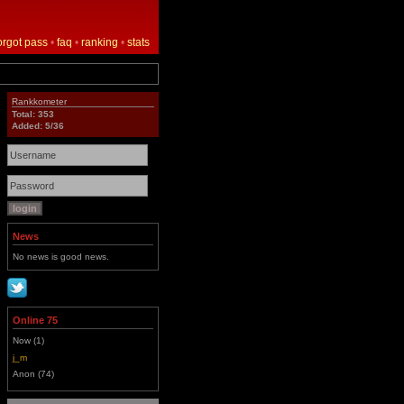
orgot pass
•
faq
•
ranking
•
stats
Rankkometer
Total: 353
Added: 5/36
News
No news is good news.
Online 75
Now (1)
j_m
Anon (74)