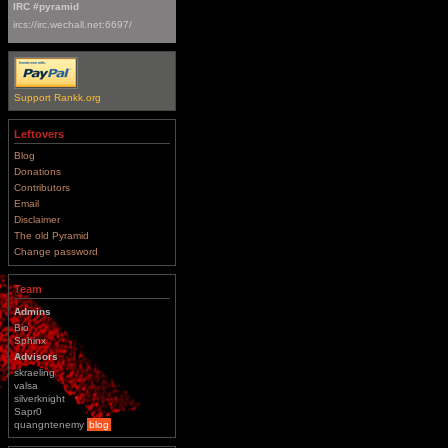
IRC #pyramid
ircs://irc.wechall.net:6697/
Support Rankk.org
Leftovers
Blog
Donations
Contributors
Email
Disclaimer
The old Pyramid
Change password
Team
Admins
Bio
Sphinx
Advisors
skraeling
valsa
silverknight
Sapr0
quangntenemy
blog