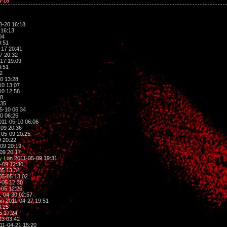
4-18
8-20 16:18
 16:13
04
0:51
-17 20:41
7 20:32
17 19:09
4:51
2
0 13:28
10 13:07
10 12:58
38
:35
5-10 06:34
0 06:25
011-05-10 06:06
09 20:36
-05-09 20:25
 20:22
09 20:19
09 20:17
 I
on 2011-05-09 19:31
-09 12:30
05 13:34
05-05 13:02
-05 12:30
-05 12:26
-04-30 02:57
n 2011-04-27 19:51
8:25
5 17:24
23 03:42
11-04-21 15:20