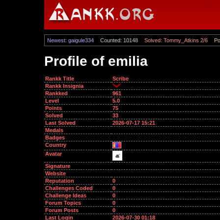
Newest: gaigule334
Counted: 10148
Solved: Tommy_Atkins 2/6
Po
Profile of emilia
Rankk Title
Scribe
Rankk Insignia
Rankked
961
Level
5.0
Points
75
Solved
33
Last Solved
2026-07-17 15:21
Medals
Badges
Country
Avatar
Signature
Website
Reputation
0
Challenges Coded
0
Challenge Ideas
0
Forum Topics
0
Forum Posts
0
Last Login
2026-07-30 01:18