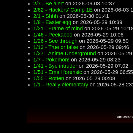
2/7 - Be alert
on 2026-06-03 10:37
2/62 - Hackers' Camp 1E
on 2026-06-03 1
2/1 - Shhh
on 2026-05-30 01:41
1/8 - Easter egg
on 2026-05-29 10:39
1/21 - Frame of mind
on 2026-05-29 10:1
1/46 - Peekaboo
on 2026-05-29 10:06
1/26 - See through
on 2026-05-29 09:50
1/13 - True or false
on 2026-05-29 09:46
1/27 - Anime Underground
on 2026-05-29
1/7 - Pokemon!
on 2026-05-29 08:23
1/41 - Bye intruder
on 2026-05-29 07:02
1/51 - Email forensic
on 2026-05-29 06:55
1/55 - Rotten
on 2026-05-29 00:08
1/1 - Really elementary
on 2026-05-28 23
Affiliates: