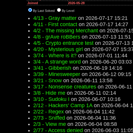
Joined
2026-05-28
By Last Solved
By Level
4/13 - Gray matter
on 2026-07-17 15:21
4/11 - First contact
on 2026-07-17 14:27
4/2 - The missing Merchant
on 2026-07-15
4/8 - grAve roBBers
on 2026-07-13 11:51
4/5 - Crypto entrance test
on 2026-07-13 
4/20 - Mysterious girl
on 2026-07-07 15:3
3/74 - Where is it?
on 2026-07-01 11:44
3/4 - A strange word
on 2026-06-20 03:03
3/41 - Gibberish
on 2026-06-19 14:16
3/39 - Minesweeper
on 2026-06-12 09:15
3/21 - Snow
on 2026-06-11 13:58
3/17 - Nonsense creatures
on 2026-06-11
3/8 - Hide me
on 2026-06-11 02:14
3/10 - Sudoku I
on 2026-06-07 10:16
2/12 - Hackers' Camp 1A
on 2026-06-04 1
2/22 - Regex
on 2026-06-04 11:42
2/73 - Sniffed
on 2026-06-04 11:36
2/3 - View me
on 2026-06-04 08:58
2/77 - Access denied
on 2026-06-03 11:0