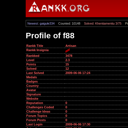
Newest: gaigule334
Counted: 10148
Solved: Khentiamentiu 3/75
Po
Profile of f88
Rankk Title
Artisan
Rankk Insignia
Rankked
3478
Level
2.3
Points
15
Solved
12
Last Solved
2009-06-06 17:24
Medals
Badges
Country
Avatar
Signature
Website
Reputation
0
Challenges Coded
0
Challenge Ideas
0
Forum Topics
0
Forum Posts
0
Last Login
2009-06-06 17:30