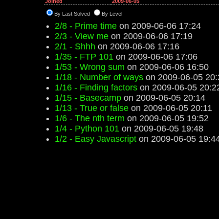
Joined
2009-06-05
By Last Solved
By Level
2/8 - Prime time
on 2009-06-06 17:24
2/3 - View me
on 2009-06-06 17:19
2/1 - Shhh
on 2009-06-06 17:16
1/35 - FTP 101
on 2009-06-06 17:06
1/53 - Wrong sum
on 2009-06-06 16:50
1/18 - Number of ways
on 2009-06-05 20:
1/16 - Finding factors
on 2009-06-05 20:2
1/15 - Basecamp
on 2009-06-05 20:14
1/13 - True or false
on 2009-06-05 20:11
1/6 - The nth term
on 2009-06-05 19:52
1/4 - Python 101
on 2009-06-05 19:48
1/2 - Easy Javascript
on 2009-06-05 19:4