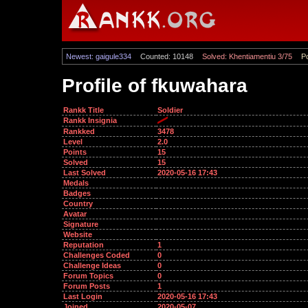
Newest: gaigule334
Counted: 10148
Solved: Khentiamentiu 3/75
Po
Profile of fkuwahara
Rankk Title
Soldier
Rankk Insignia
Rankked
3478
Level
2.0
Points
15
Solved
15
Last Solved
2020-05-16 17:43
Medals
Badges
Country
Avatar
Signature
Website
Reputation
1
Challenges Coded
0
Challenge Ideas
0
Forum Topics
0
Forum Posts
1
Last Login
2020-05-16 17:43
Joined
2020-05-07