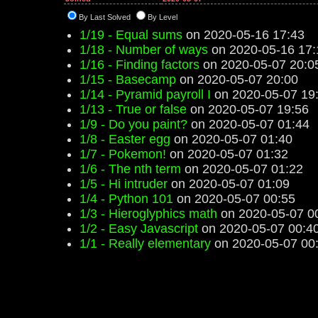
By Last Solved
By Level
1/19 - Equal sums
on 2020-05-16 17:43
1/18 - Number of ways
on 2020-05-16 17:
1/16 - Finding factors
on 2020-05-07 20:0
1/15 - Basecamp
on 2020-05-07 20:00
1/14 - Pyramid payroll I
on 2020-05-07 19
1/13 - True or false
on 2020-05-07 19:56
1/9 - Do you paint?
on 2020-05-07 01:44
1/8 - Easter egg
on 2020-05-07 01:40
1/7 - Pokemon!
on 2020-05-07 01:32
1/6 - The nth term
on 2020-05-07 01:22
1/5 - Hi intruder
on 2020-05-07 01:09
1/4 - Python 101
on 2020-05-07 00:55
1/3 - Hieroglyphics math
on 2020-05-07 0
1/2 - Easy Javascript
on 2020-05-07 00:4
1/1 - Really elementary
on 2020-05-07 00