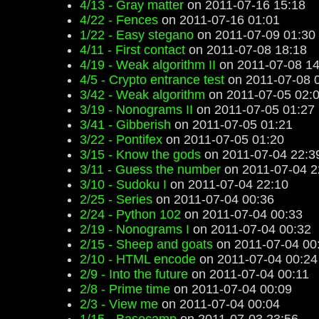
4/13 - Gray matter
on 2011-07-16 15:18
4/22 - Fences
on 2011-07-16 01:01
1/22 - Easy stegano
on 2011-07-09 01:30
4/11 - First contact
on 2011-07-08 18:18
4/19 - Weak algorithm II
on 2011-07-08 14
4/5 - Crypto entrance test
on 2011-07-08 
3/42 - Weak algorithm
on 2011-07-05 02:
3/19 - Nonograms II
on 2011-07-05 01:27
3/41 - Gibberish
on 2011-07-05 01:21
3/22 - Pontifex
on 2011-07-05 01:20
3/15 - Know the gods
on 2011-07-04 22:3
3/11 - Guess the number
on 2011-07-04 2
3/10 - Sudoku I
on 2011-07-04 22:10
2/25 - Series
on 2011-07-04 00:36
2/24 - Python 102
on 2011-07-04 00:33
2/19 - Nonograms I
on 2011-07-04 00:32
2/15 - Sheep and goats
on 2011-07-04 00
2/10 - HTML encode
on 2011-07-04 00:24
2/9 - Into the future
on 2011-07-04 00:11
2/8 - Prime time
on 2011-07-04 00:09
2/3 - View me
on 2011-07-04 00:04