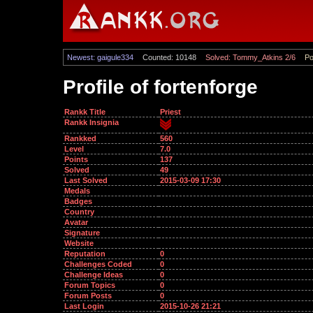
Newest: gaigule334
Counted: 10148
Solved: Tommy_Atkins 2/6
Po
Profile of fortenforge
Rankk Title
Priest
Rankk Insignia
Rankked
560
Level
7.0
Points
137
Solved
49
Last Solved
2015-03-09 17:30
Medals
Badges
Country
Avatar
Signature
Website
Reputation
0
Challenges Coded
0
Challenge Ideas
0
Forum Topics
0
Forum Posts
0
Last Login
2015-10-26 21:21