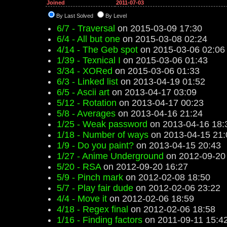
Joined
2011-07-03
By Last Solved
By Level
6/7 - Traversal
on 2015-03-09 17:30
6/4 - All but one
on 2015-03-08 02:24
4/14 - The Geb spot
on 2015-03-06 02:06
1/39 - Texnical I
on 2015-03-06 01:43
3/34 - XORed
on 2015-03-06 01:33
6/3 - Linked list
on 2013-04-19 01:52
6/5 - Ascii art
on 2013-04-17 03:09
5/12 - Rotation
on 2013-04-17 00:23
5/8 - Averages
on 2013-04-16 21:24
1/25 - Weak password
on 2013-04-16 18:
1/18 - Number of ways
on 2013-04-15 21:
1/9 - Do you paint?
on 2013-04-15 20:43
1/27 - Anime Underground
on 2012-09-20
5/20 - RSA
on 2012-09-20 16:27
5/9 - Pinch mark
on 2012-02-08 18:50
5/7 - Play fair dude
on 2012-02-06 23:22
4/4 - Move it
on 2012-02-06 18:59
4/18 - Regex final
on 2012-02-06 18:58
1/16 - Finding factors
on 2011-09-11 15:4