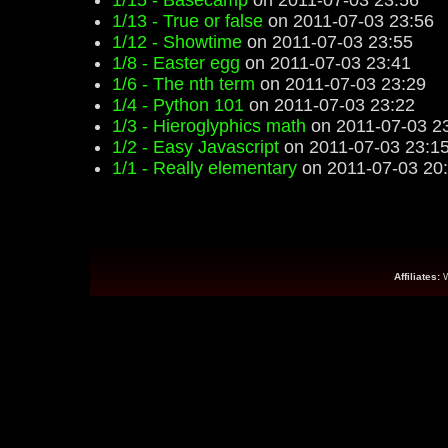
1/15 - Basecamp
on 2011-07-03 23:56
1/13 - True or false
on 2011-07-03 23:56
1/12 - Showtime
on 2011-07-03 23:55
1/8 - Easter egg
on 2011-07-03 23:41
1/6 - The nth term
on 2011-07-03 23:29
1/4 - Python 101
on 2011-07-03 23:22
1/3 - Hieroglyphics math
on 2011-07-03 2
1/2 - Easy Javascript
on 2011-07-03 23:1
1/1 - Really elementary
on 2011-07-03 20
Affiliates: