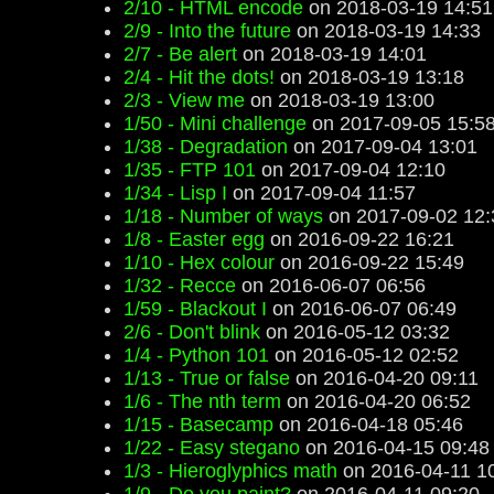
2/10 - HTML encode
on 2018-03-19 14:51
2/9 - Into the future
on 2018-03-19 14:33
2/7 - Be alert
on 2018-03-19 14:01
2/4 - Hit the dots!
on 2018-03-19 13:18
2/3 - View me
on 2018-03-19 13:00
1/50 - Mini challenge
on 2017-09-05 15:5
1/38 - Degradation
on 2017-09-04 13:01
1/35 - FTP 101
on 2017-09-04 12:10
1/34 - Lisp I
on 2017-09-04 11:57
1/18 - Number of ways
on 2017-09-02 12:
1/8 - Easter egg
on 2016-09-22 16:21
1/10 - Hex colour
on 2016-09-22 15:49
1/32 - Recce
on 2016-06-07 06:56
1/59 - Blackout I
on 2016-06-07 06:49
2/6 - Don't blink
on 2016-05-12 03:32
1/4 - Python 101
on 2016-05-12 02:52
1/13 - True or false
on 2016-04-20 09:11
1/6 - The nth term
on 2016-04-20 06:52
1/15 - Basecamp
on 2016-04-18 05:46
1/22 - Easy stegano
on 2016-04-15 09:48
1/3 - Hieroglyphics math
on 2016-04-11 1