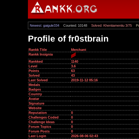
Newest: gaigule334
Counted: 10148
Solved: Khentiamentiu 3/75
Po
Profile of fr0stbrain
Rankk Title
Merchant
Rankk Insignia
Rankked
1140
Level
3.6
Points
63
Solved
43
Last Solved
2019-11-12 05:16
Medals
Badges
Country
Avatar
Signature
Website
Reputation
0
Challenges Coded
0
Challenge Ideas
0
Forum Topics
0
Forum Posts
0
Last Login
2026-08-06 02:43