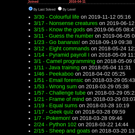
Joined
2016-04-11
By Last Solved
By Level
3/30 - Colourful life
on 2019-11-12 05:16
3/17 - Nonsense creatures
on 2019-06-12
3/15 - Know the gods
on 2019-06-05 08:4
3/11 - Guess the number
on 2019-06-05 0
1/23 - Go bananas!
on 2018-09-19 09:38
3/12 - Eight commands
on 2018-05-24 12
1/14 - Pyramid payroll I
on 2018-05-09 11
3/1 - Camel programming
on 2018-05-09 
1/11 - Java training
on 2018-05-04 11:31
1/46 - Peekaboo
on 2018-04-02 05:25
1/51 - Email forensic
on 2018-03-29 05:43
1/53 - Wrong sum
on 2018-03-29 05:38
1/57 - Challenge tube
on 2018-03-29 05:2
1/21 - Frame of mind
on 2018-03-29 03:0
1/19 - Equal sums
on 2018-03-28 10:19
1/17 - Geek quiz
on 2018-03-28 09:59
1/7 - Pokemon!
on 2018-03-28 09:46
2/24 - Python 102
on 2018-03-22 14:44
2/15 - Sheep and goats
on 2018-03-20 13