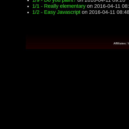
1/9 - Do you paint?
on 2016-04-11 09:20
1/1 - Really elementary
on 2016-04-11 08
1/2 - Easy Javascript
on 2016-04-11 08:4
Affiliates: