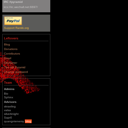
IRC #pyramid
ircs://irc.wechall.net:6697/
Support Rankk.org
Leftovers
Blog
Donations
Contributors
Email
Disclaimer
The old Pyramid
Change password
Team
Admins
Bio
Sphinx
Advisors
skraeling
valsa
silverknight
Sapr0
quangntenemy
blog