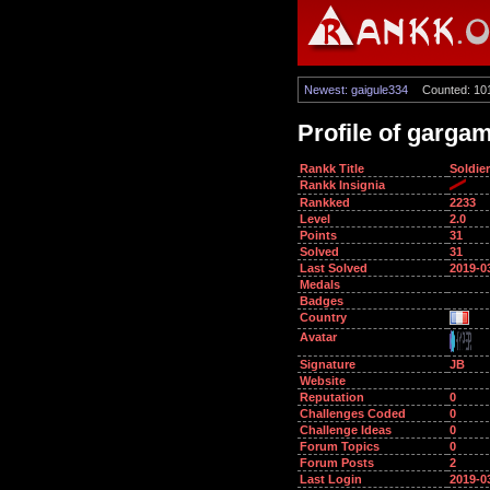
Newest: gaigule334
Counted: 10
Profile of garga
Rankk Title
Soldier
Rankk Insignia
Rankked
2233
Level
2.0
Points
31
Solved
31
Last Solved
2019-0
Medals
Badges
Country
Avatar
Signature
JB
Website
Reputation
0
Challenges Coded
0
Challenge Ideas
0
Forum Topics
0
Forum Posts
2
Last Login
2019-0