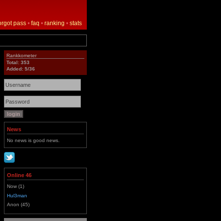
orgot pass
•
faq
•
ranking
•
stats
Rankkometer
Total: 353
Added: 5/36
News
No news is good news.
Online 46
Now (1)
Hul3man
Anon (45)