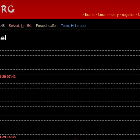
•
home
•
forum
•
story
•
register
•
f
148
Solved: j_m 5/1
Posted: dalfor
Topic: Hi intruder
mel
3-29 07:42
3-29 14:38