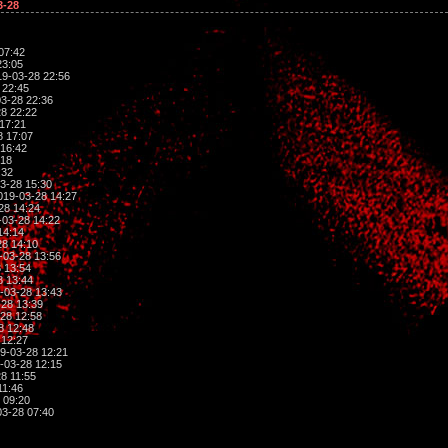
3-28
07:42
23:05
9-03-28 22:56
 22:45
3-28 22:36
8 22:22
17:21
8 17:07
16:42
:18
:32
3-28 15:30
019-03-28 14:27
28 14:24
03-28 14:22
14:14
8 14:10
-03-28 13:56
 13:54
8 13:44
-03-28 13:43
28 13:39
28 12:58
8 12:48
 12:27
9-03-28 12:21
-03-28 12:15
8 11:55
11:46
 09:20
3-28 07:40