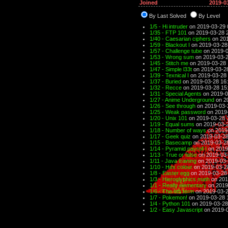
Joined
2019-0
By Last Solved
By Level
1/5 - Hi intruder
on 2019-03-29 
1/35 - FTP 101
on 2019-03-28 
1/40 - Caesarian ciphers
on 201
1/59 - Blackout I
on 2019-03-28
1/57 - Challenge tube
on 2019-0
1/53 - Wrong sum
on 2019-03-2
1/45 - Stitch me
on 2019-03-28 
1/47 - Simple l33t
on 2019-03-2
1/39 - Texnical I
on 2019-03-28 
1/37 - Buried
on 2019-03-28 16
1/32 - Recce
on 2019-03-28 15
1/31 - Special Agents
on 2019-0
1/27 - Anime Underground
on 2
1/26 - See through
on 2019-03-
1/25 - Weak password
on 2019-
1/20 - Unix 101
on 2019-03-28 
1/19 - Equal sums
on 2019-03-2
1/18 - Number of ways
on 2019
1/17 - Geek quiz
on 2019-03-28
1/15 - Basecamp
on 2019-03-2
1/14 - Pyramid payroll I
on 2019
1/13 - True or false
on 2019-03-
1/11 - Java training
on 2019-03-
1/10 - Hex colour
on 2019-03-2
1/8 - Easter egg
on 2019-03-28
1/3 - Hieroglyphics math
on 201
1/1 - Really elementary
on 2019
1/6 - The nth term
on 2019-03-2
1/7 - Pokemon!
on 2019-03-28 
1/4 - Python 101
on 2019-03-28
1/2 - Easy Javascript
on 2019-0