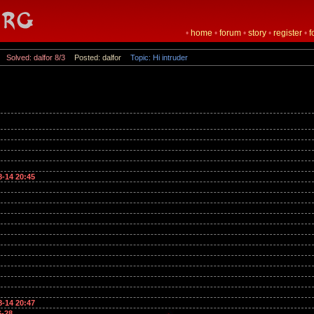
•
home
•
forum
•
story
•
register
•
f
Solved: dalfor 8/3
Posted: dalfor
Topic: Hi intruder
8-14 20:45
8-14 20:47
6-28