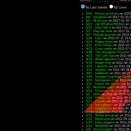
By Last Solved
By Level
4/42 - Picture proof pro
on 2022
6/6 - Hangman
on 2017-01-20 
6/4 - All but one
on 2017-01-20 
5/22 - cipCIPcipherHERher
on 2
5/25 - Dice rolls II
on 2017-01-2
5/7 - Play fair dude
on 2017-01-
5/3 - Heavily guarded
on 2013-1
1/34 - Lisp I
on 2011-07-11 15:5
5/14 - Regex ghost
on 2011-07-
4/11 - First contact
on 2011-07-
4/13 - Gray matter
on 2011-07-
4/36 - The Nonogram Pyramid
o
4/14 - The Geb spot
on 2011-06
4/19 - Weak algorithm II
on 2011
4/18 - Regex final
on 2011-06-2
3/18 - Labourer tag
on 2011-06-
3/10 - Sudoku I
on 2011-06-29 
3/41 - Gibberish
on 2011-06-29 
3/55 - Number Guessing Theory
3/19 - Nonograms II
on 2011-06
3/11 - Guess the number
on 201
3/2 - Brackets rulez!
on 2011-06
2/14 - Great you did it!
on 2011-
2/1 - Shhh
on 2011-06-29 07:13
2/24 - Python 102
on 2011-06-2
2/21 - Equality
on 2011-06-28 2
2/19 - Nonograms I
on 2011-06-
2/13 - Intersection
on 2011-06-2
2/34 - Shapes
on 2011-06-28 2
2/15 - Sheep and goats
on 2011
1/15 - Basecamp
on 2011-06-28
1/22 - Easy stegano
on 2011-06
1/12 - Showtime
on 2011-06-28 
1/9 - Do you paint?
on 2011-06-