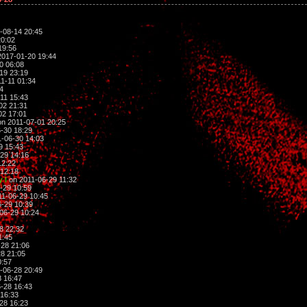
-08-14 20:45
20:02
19:56
017-01-20 19:44
0 06:08
19 23:19
1-11 01:34
4
11 15:43
02 21:31
02 17:01
n 2011-07-01 20:25
-30 18:29
-06-30 14:03
9 15:43
29 14:16
12:22
12:18
 I
on 2011-06-29 11:32
-29 10:59
1-06-29 10:45
-29 10:39
06-29 10:24
8 22:32
1:45
28 21:06
8 21:05
0:57
-06-28 20:49
 16:47
-28 16:43
16:33
28 16:23