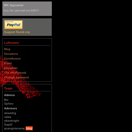
IRC #pyramid
ircs://irc.wechall.net:6697/
Support Rankk.org
Leftovers
Blog
Donations
Contributors
Email
Disclaimer
The old Pyramid
Change password
Team
Admins
Bio
Sphinx
Advisors
skraeling
valsa
silverknight
Sapr0
quangntenemy
blog