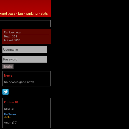
orgot pass
•
faq
•
ranking
•
stats
Rankkometer
Total: 353
Added: 5/36
News
No news is good news.
Online 81
Now (2)
Hul3man
dalfor
Anon (79)