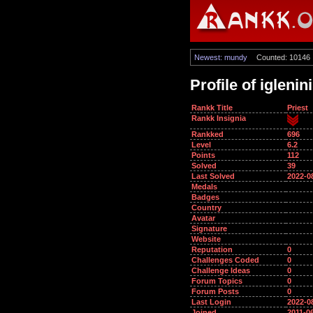
Newest: mundy
Counted: 10146
Profile of iglenini
Rankk Title
Priest
Rankk Insignia
Rankked
696
Level
6.2
Points
112
Solved
39
Last Solved
2022-0
Medals
Badges
Country
Avatar
Signature
Website
Reputation
0
Challenges Coded
0
Challenge Ideas
0
Forum Topics
0
Forum Posts
0
Last Login
2022-0
Joined
2011-0