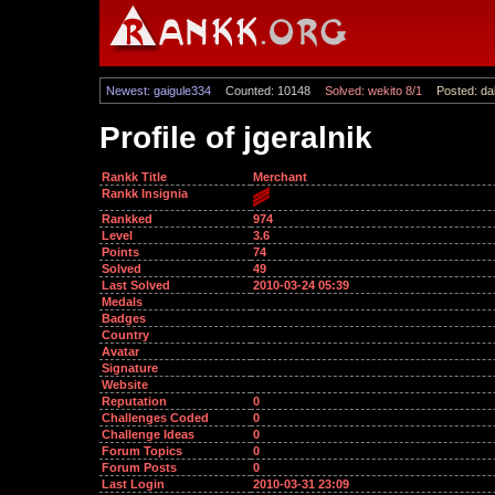
Newest: gaigule334
Counted: 10148
Solved: wekito 8/1
Posted: dal
Profile of jgeralnik
Rankk Title
Merchant
Rankk Insignia
Rankked
974
Level
3.6
Points
74
Solved
49
Last Solved
2010-03-24 05:39
Medals
Badges
Country
Avatar
Signature
Website
Reputation
0
Challenges Coded
0
Challenge Ideas
0
Forum Topics
0
Forum Posts
0
Last Login
2010-03-31 23:09