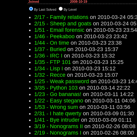
Joined
2008-10-19
By Last Solved
By Level
2/17 - Family relations
on 2010-03-24 05:
2/15 - Sheep and goats
on 2010-03-24 05
1/51 - Email forensic
on 2010-03-23 23:54
1/46 - Peekaboo
on 2010-03-23 23:42
1/44 - On time
on 2010-03-23 23:38
1/37 - Buried
on 2010-03-23 15:37
1/36 - IRC I
on 2010-03-23 15:32
1/35 - FTP 101
on 2010-03-23 15:25
1/34 - Lisp I
on 2010-03-23 15:12
1/32 - Recce
on 2010-03-23 15:07
1/25 - Weak password
on 2010-03-23 14:
3/35 - Python 103
on 2010-03-14 22:22
1/23 - Go bananas!
on 2010-03-11 14:22
1/22 - Easy stegano
on 2010-03-11 04:06
1/53 - Wrong sum
on 2010-03-11 03:56
2/31 - I hate qwerty
on 2010-03-09 01:30
1/41 - Bye intruder
on 2010-03-09 01:11
3/19 - Nonograms II
on 2010-02-26 08:08
2/19 - Nonograms I
on 2010-02-26 08:00