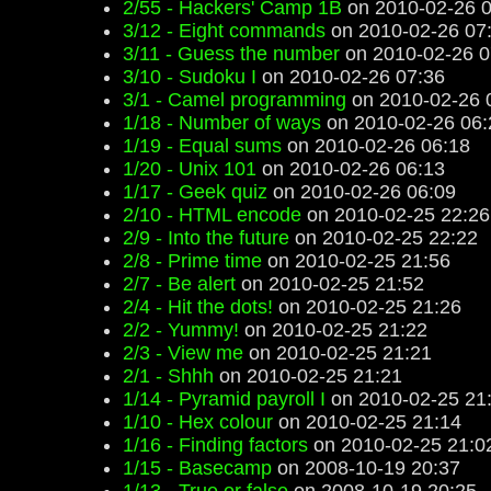
2/55 - Hackers' Camp 1B
on 2010-02-26 0
3/12 - Eight commands
on 2010-02-26 07
3/11 - Guess the number
on 2010-02-26 0
3/10 - Sudoku I
on 2010-02-26 07:36
3/1 - Camel programming
on 2010-02-26 
1/18 - Number of ways
on 2010-02-26 06:
1/19 - Equal sums
on 2010-02-26 06:18
1/20 - Unix 101
on 2010-02-26 06:13
1/17 - Geek quiz
on 2010-02-26 06:09
2/10 - HTML encode
on 2010-02-25 22:26
2/9 - Into the future
on 2010-02-25 22:22
2/8 - Prime time
on 2010-02-25 21:56
2/7 - Be alert
on 2010-02-25 21:52
2/4 - Hit the dots!
on 2010-02-25 21:26
2/2 - Yummy!
on 2010-02-25 21:22
2/3 - View me
on 2010-02-25 21:21
2/1 - Shhh
on 2010-02-25 21:21
1/14 - Pyramid payroll I
on 2010-02-25 21
1/10 - Hex colour
on 2010-02-25 21:14
1/16 - Finding factors
on 2010-02-25 21:0
1/15 - Basecamp
on 2008-10-19 20:37