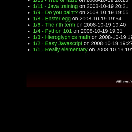
1/13 - True or false
on 2008-10-19 20:25
1/11 - Java training
on 2008-10-19 20:21
1/9 - Do you paint?
on 2008-10-19 19:55
1/8 - Easter egg
on 2008-10-19 19:54
1/6 - The nth term
on 2008-10-19 19:40
1/4 - Python 101
on 2008-10-19 19:31
1/3 - Hieroglyphics math
on 2008-10-19 1
1/2 - Easy Javascript
on 2008-10-19 19:2
1/1 - Really elementary
on 2008-10-19 19
Affiliates: