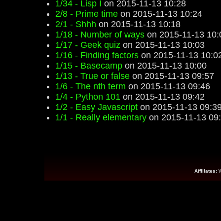
1/34 - Lisp I
on 2015-11-13 10:28
2/8 - Prime time
on 2015-11-13 10:24
2/1 - Shhh
on 2015-11-13 10:18
1/18 - Number of ways
on 2015-11-13 10:
1/17 - Geek quiz
on 2015-11-13 10:03
1/16 - Finding factors
on 2015-11-13 10:0
1/15 - Basecamp
on 2015-11-13 10:00
1/13 - True or false
on 2015-11-13 09:57
1/6 - The nth term
on 2015-11-13 09:46
1/4 - Python 101
on 2015-11-13 09:42
1/2 - Easy Javascript
on 2015-11-13 09:3
1/1 - Really elementary
on 2015-11-13 09
Affiliates: