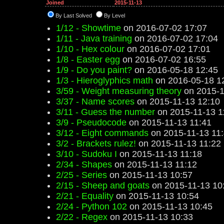
Joined
2015-11-13
By Last Solved
By Level
1/12 - Showtime
on 2016-07-02 17:07
1/11 - Java training
on 2016-07-02 17:04
1/10 - Hex colour
on 2016-07-02 17:01
1/8 - Easter egg
on 2016-07-02 16:55
1/9 - Do you paint?
on 2016-05-18 12:45
1/3 - Hieroglyphics math
on 2016-05-18 1
3/59 - Weight measuring theory
on 2015-1
3/37 - Name scores
on 2015-11-13 12:10
3/11 - Guess the number
on 2015-11-13 1
3/9 - Pseudocode
on 2015-11-13 11:41
3/12 - Eight commands
on 2015-11-13 11
3/2 - Brackets rulez!
on 2015-11-13 11:22
3/10 - Sudoku I
on 2015-11-13 11:18
2/34 - Shapes
on 2015-11-13 11:12
2/25 - Series
on 2015-11-13 10:57
2/15 - Sheep and goats
on 2015-11-13 10
2/21 - Equality
on 2015-11-13 10:54
2/24 - Python 102
on 2015-11-13 10:45
2/22 - Regex
on 2015-11-13 10:33