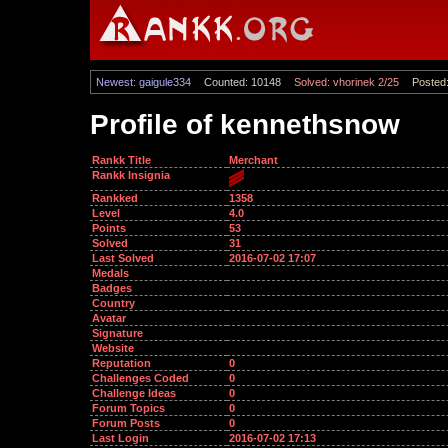
Newest: gaigule334
Counted: 10148
Solved: vhorinek 2/25
Posted:
Profile of kennethsnow
Rankk Title
Merchant
Rankk Insignia
Rankked
1358
Level
4.0
Points
53
Solved
31
Last Solved
2016-07-02 17:07
Medals
Badges
Country
Avatar
Signature
Website
Reputation
0
Challenges Coded
0
Challenge Ideas
0
Forum Topics
0
Forum Posts
0
Last Login
2016-07-02 17:13