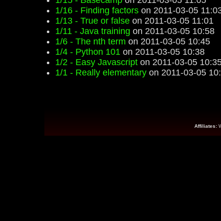
1/15 - Basecamp
on 2011-03-05 11:05
1/16 - Finding factors
on 2011-03-05 11:0
1/13 - True or false
on 2011-03-05 11:01
1/11 - Java training
on 2011-03-05 10:58
1/6 - The nth term
on 2011-03-05 10:45
1/4 - Python 101
on 2011-03-05 10:38
1/2 - Easy Javascript
on 2011-03-05 10:3
1/1 - Really elementary
on 2011-03-05 10
Affiliates: