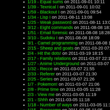
1/19 - Equal sums
on 2011-09-01 10:11
1/39 - Texnical I
on 2011-09-01 10:02
1/59 - Blackout I
on 2011-09-01 09:54
1/34 - Lisp I
on 2011-08-11 13:08
1/25 - Weak password
on 2011-08-11 13:
3/12 - Eight commands
on 2011-08-08 18
1/51 - Email forensic
on 2011-08-08 18:28
3/10 - Sudoku I
on 2011-08-08 18:09
3/1 - Camel programming
on 2011-08-08 
2/15 - Sheep and goats
on 2011-03-20 07
2/4 - Hit the dots!
on 2011-03-19 18:15
2/17 - Family relations
on 2011-03-07 22:
1/27 - Anime Underground
on 2011-03-07
1/32 - Recce
on 2011-03-07 21:55
2/33 - Referer
on 2011-03-07 21:30
2/25 - Series
on 2011-03-07 21:26
1/7 - Pokemon!
on 2011-03-07 21:06
2/8 - Prime time
on 2011-03-05 11:28
2/3 - View me
on 2011-03-05 11:19
2/1 - Shhh
on 2011-03-05 11:18
1/18 - Number of ways
on 2011-03-05 11: