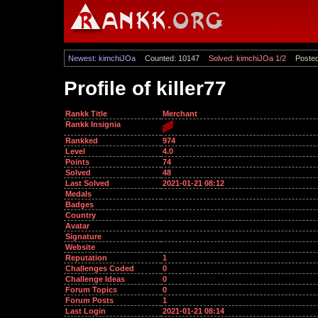
Newest: kimchiJOa
Counted: 10147
Solved: kimchiJOa 1/2
Posted
Profile of killer77
Rankk Title
Merchant
Rankk Insignia
Rankked
974
Level
4.0
Points
74
Solved
48
Last Solved
2021-01-21 08:12
Medals
Badges
Country
Avatar
Signature
Website
Reputation
1
Challenges Coded
0
Challenge Ideas
0
Forum Topics
0
Forum Posts
1
Last Login
2021-01-21 08:14