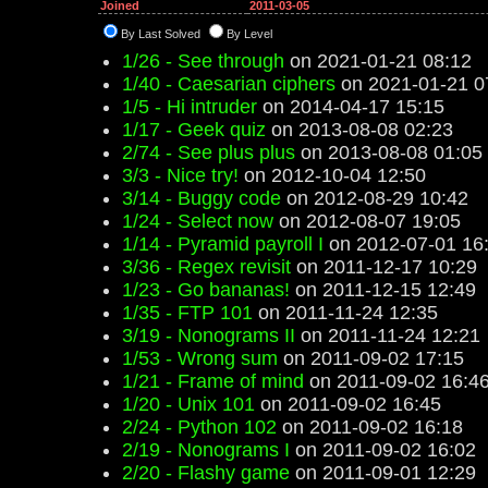
Joined
2011-03-05
By Last Solved
By Level
1/26 - See through
on 2021-01-21 08:12
1/40 - Caesarian ciphers
on 2021-01-21 0
1/5 - Hi intruder
on 2014-04-17 15:15
1/17 - Geek quiz
on 2013-08-08 02:23
2/74 - See plus plus
on 2013-08-08 01:05
3/3 - Nice try!
on 2012-10-04 12:50
3/14 - Buggy code
on 2012-08-29 10:42
1/24 - Select now
on 2012-08-07 19:05
1/14 - Pyramid payroll I
on 2012-07-01 16
3/36 - Regex revisit
on 2011-12-17 10:29
1/23 - Go bananas!
on 2011-12-15 12:49
1/35 - FTP 101
on 2011-11-24 12:35
3/19 - Nonograms II
on 2011-11-24 12:21
1/53 - Wrong sum
on 2011-09-02 17:15
1/21 - Frame of mind
on 2011-09-02 16:4
1/20 - Unix 101
on 2011-09-02 16:45
2/24 - Python 102
on 2011-09-02 16:18
2/19 - Nonograms I
on 2011-09-02 16:02
2/20 - Flashy game
on 2011-09-01 12:29