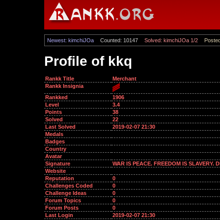
Newest: kimchiJOa
Counted: 10147
Solved: kimchiJOa 1/2
Posted
Profile of kkq
Rankk Title
Merchant
Rankk Insignia
Rankked
1906
Level
3.4
Points
38
Solved
22
Last Solved
2019-02-07 21:30
Medals
Badges
Country
Avatar
Signature
WAR IS PEACE. FREEDOM IS SLAVERY. 
Website
Reputation
0
Challenges Coded
0
Challenge Ideas
0
Forum Topics
0
Forum Posts
0
Last Login
2019-02-07 21:30