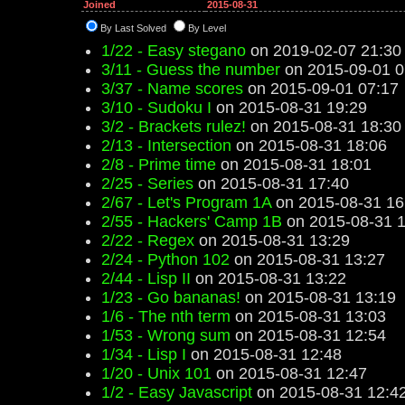
Joined
2015-08-31
By Last Solved
By Level
1/22 - Easy stegano
on 2019-02-07 21:30
3/11 - Guess the number
on 2015-09-01 0
3/37 - Name scores
on 2015-09-01 07:17
3/10 - Sudoku I
on 2015-08-31 19:29
3/2 - Brackets rulez!
on 2015-08-31 18:30
2/13 - Intersection
on 2015-08-31 18:06
2/8 - Prime time
on 2015-08-31 18:01
2/25 - Series
on 2015-08-31 17:40
2/67 - Let's Program 1A
on 2015-08-31 16
2/55 - Hackers' Camp 1B
on 2015-08-31 1
2/22 - Regex
on 2015-08-31 13:29
2/24 - Python 102
on 2015-08-31 13:27
2/44 - Lisp II
on 2015-08-31 13:22
1/23 - Go bananas!
on 2015-08-31 13:19
1/6 - The nth term
on 2015-08-31 13:03
1/53 - Wrong sum
on 2015-08-31 12:54
1/34 - Lisp I
on 2015-08-31 12:48
1/20 - Unix 101
on 2015-08-31 12:47
1/2 - Easy Javascript
on 2015-08-31 12:4