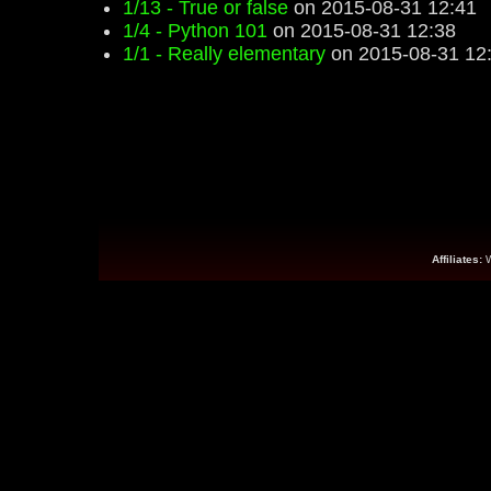
1/13 - True or false
on 2015-08-31 12:41
1/4 - Python 101
on 2015-08-31 12:38
1/1 - Really elementary
on 2015-08-31 12
Affiliates: