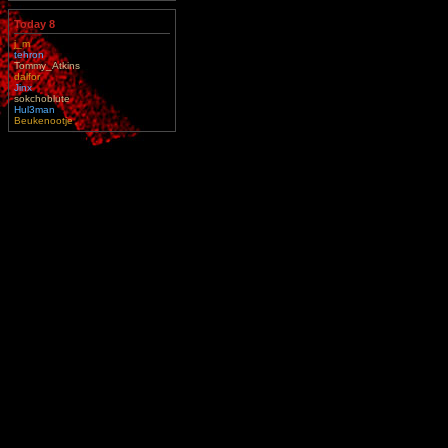
Today 8
j_m
tehron
Tommy_Atkins
dalfor
Jinx
sokchoblute
Hul3man
Beukenootje