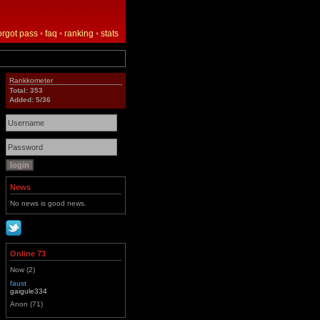
orgot pass
•
faq
•
ranking
•
stats
Rankkometer
Total: 353
Added: 5/36
News
No news is good news.
Online 73
Now (2)
faust
gaigule334
Anon (71)