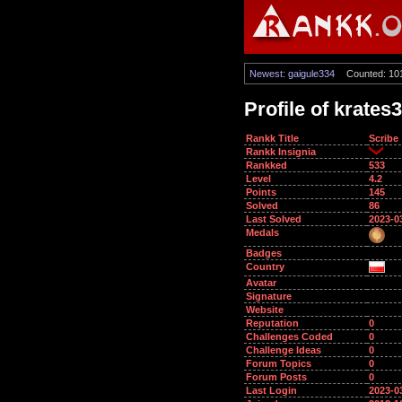
Newest: gaigule334
Counted: 10
Profile of krates
Rankk Title
Scribe
Rankk Insignia
Rankked
533
Level
4.2
Points
145
Solved
86
Last Solved
2023-0
Medals
Badges
Country
Avatar
Signature
Website
Reputation
0
Challenges Coded
0
Challenge Ideas
0
Forum Topics
0
Forum Posts
0
Last Login
2023-0