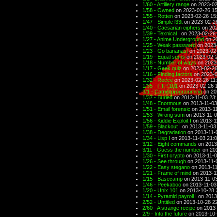
1/60 - Artillery range
on 2023-02
1/58 - Owned
on 2023-02-26 15
1/55 - Rotten
on 2023-02-26 15
1/47 - Simple l33t
on 2023-02-2
1/40 - Caesarian ciphers
on 202
1/39 - Texnical I
on 2023-02-26 
1/27 - Anime Underground
on 2
1/25 - Weak password
on 2023-
1/23 - Go bananas!
on 2023-02-
1/19 - Equal sums
on 2023-02-2
1/18 - Number of ways
on 2023
1/17 - Geek quiz
on 2023-02-26
1/16 - Finding factors
on 2023-0
1/32 - Recce
on 2023-02-26 11
1/35 - FTP 101
on 2023-02-26 
3/1 - Camel programming
on 20
1/37 - Buried
on 2013-11-03 23
1/48 - Enormous
on 2013-11-03
1/51 - Email forensic
on 2013-11
1/53 - Wrong sum
on 2013-11-0
1/56 - Kiddie Exploit I
on 2013-1
1/59 - Blackout I
on 2013-11-03
1/38 - Degradation
on 2013-11-
1/34 - Lisp I
on 2013-11-03 21:
3/12 - Eight commands
on 2013
3/11 - Guess the number
on 201
1/30 - First crypto
on 2013-11-0
1/26 - See through
on 2013-11-
1/22 - Easy stegano
on 2013-11
1/21 - Frame of mind
on 2013-1
1/15 - Basecamp
on 2013-11-03
1/46 - Peekaboo
on 2013-11-03
1/20 - Unix 101
on 2013-10-28 
1/14 - Pyramid payroll I
on 2013
2/52 - Untitled
on 2013-10-28 2
2/60 - A strange recipe
on 2013-
2/9 - Into the future
on 2013-10-