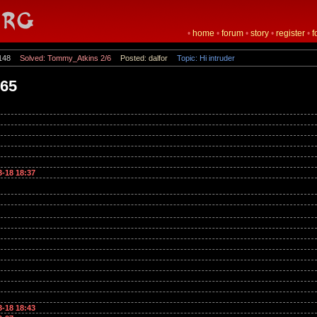
•
home
•
forum
•
story
•
register
•
f
148
Solved: Tommy_Atkins 2/6
Posted: dalfor
Topic: Hi intruder
365
3-18 18:37
3-18 18:43