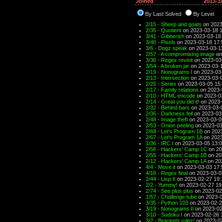
Joined
2013-1
By Last Solved
By Level
2/15 - Sheep and goats
on 2023
2/35 - Quotient
on 2023-03-18 
3/41 - Gibberish
on 2023-03-18
3/40 - Pixels
on 2023-03-18 17:
3/6 - Dogz speak
on 2023-03-1
2/57 - A compromising image
on
3/36 - Regex revisit
on 2023-03
3/54 - A broken jar
on 2023-03-1
2/19 - Nonograms I
on 2023-03
2/13 - Intersection
on 2023-03-0
2/25 - Series
on 2023-03-05 15
2/17 - Family relations
on 2023-
2/10 - HTML encode
on 2023-0
2/14 - Great you did it!
on 2023-
2/32 - Behind bars
on 2023-03-
2/36 - Darkness fell
on 2023-03
2/48 - Image theft
on 2023-03-0
2/53 - Onion peeling
on 2023-03
2/68 - Let's Program 1B
on 2023
2/67 - Let's Program 1A
on 2023
1/36 - IRC I
on 2023-03-05 13:
2/56 - Hackers' Camp 1C
on 20
2/55 - Hackers' Camp 1B
on 20
2/12 - Hackers' Camp 1A
on 20
4/4 - Move it
on 2023-03-03 17:
4/18 - Regex final
on 2023-03-0
2/44 - Lisp II
on 2023-02-27 19:
2/2 - Yummy!
on 2023-02-27 19
2/74 - See plus plus
on 2023-02
1/57 - Challenge tube
on 2023-0
3/35 - Python 103
on 2023-02-2
3/19 - Nonograms II
on 2023-02
3/10 - Sudoku I
on 2023-02-26 
3/2 - Brackets rulez!
on 2023-02