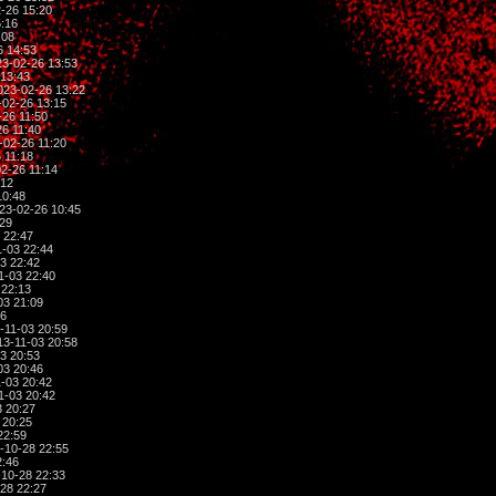
-26 15:20
:16
:08
6 14:53
3-02-26 13:53
13:43
023-02-26 13:22
02-26 13:15
26 11:50
6 11:40
-02-26 11:20
 11:18
2-26 11:14
:12
10:48
23-02-26 10:45
:29
 22:47
-03 22:44
3 22:42
1-03 22:40
 22:13
03 21:09
06
-11-03 20:59
3-11-03 20:58
3 20:53
03 20:46
-03 20:42
1-03 20:42
 20:27
 20:25
22:59
-10-28 22:55
2:46
10-28 22:33
28 22:27