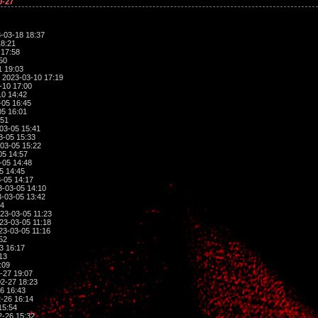
0-27
-03-18 18:37
18:21
 17:58
50
1 19:03
 2023-03-10 17:19
-10 17:00
0 14:42
-05 16:45
5 16:01
:51
03-05 15:41
3-05 15:33
03-05 15:22
05 14:57
-05 14:48
5 14:45
-05 14:17
-03-05 14:10
-03-05 13:42
04
23-03-05 11:23
23-03-05 11:18
23-03-05 11:16
52
3 16:17
13
:09
-27 19:07
2-27 18:23
6 16:43
-26 16:14
15:54
-26 15:32