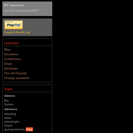
IRC #pyramid
ircs://irc.wechall.net:6697/
Support Rankk.org
Leftovers
Blog
Donations
Contributors
Email
Disclaimer
The old Pyramid
Change password
Team
Admins
Bio
Sphinx
Advisors
skraeling
valsa
silverknight
Sapr0
quangntenemy
blog