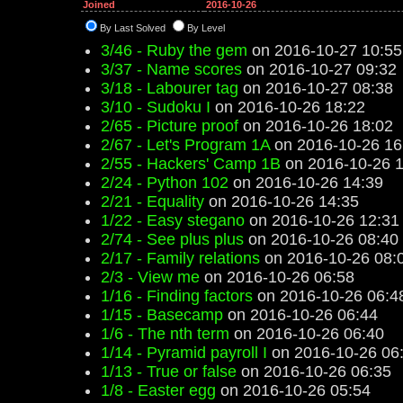
Joined
2016-10-26
By Last Solved
By Level
3/46 - Ruby the gem
on 2016-10-27 10:55
3/37 - Name scores
on 2016-10-27 09:32
3/18 - Labourer tag
on 2016-10-27 08:38
3/10 - Sudoku I
on 2016-10-26 18:22
2/65 - Picture proof
on 2016-10-26 18:02
2/67 - Let's Program 1A
on 2016-10-26 16
2/55 - Hackers' Camp 1B
on 2016-10-26 1
2/24 - Python 102
on 2016-10-26 14:39
2/21 - Equality
on 2016-10-26 14:35
1/22 - Easy stegano
on 2016-10-26 12:31
2/74 - See plus plus
on 2016-10-26 08:40
2/17 - Family relations
on 2016-10-26 08:
2/3 - View me
on 2016-10-26 06:58
1/16 - Finding factors
on 2016-10-26 06:4
1/15 - Basecamp
on 2016-10-26 06:44
1/6 - The nth term
on 2016-10-26 06:40
1/14 - Pyramid payroll I
on 2016-10-26 06
1/13 - True or false
on 2016-10-26 06:35
1/8 - Easter egg
on 2016-10-26 05:54