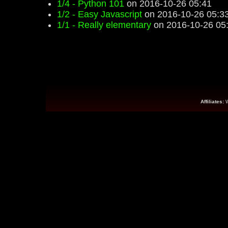
1/4 - Python 101
on 2016-10-26 05:41
1/2 - Easy Javascript
on 2016-10-26 05:3
1/1 - Really elementary
on 2016-10-26 05
Affiliates: