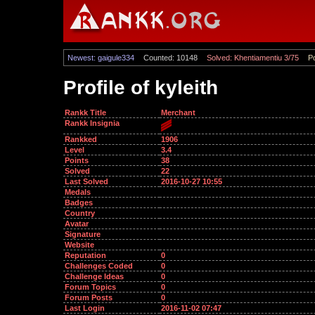
Newest: gaigule334
Counted: 10148
Solved: Khentiamentiu 3/75
Po
Profile of kyleith
Rankk Title
Merchant
Rankk Insignia
Rankked
1906
Level
3.4
Points
38
Solved
22
Last Solved
2016-10-27 10:55
Medals
Badges
Country
Avatar
Signature
Website
Reputation
0
Challenges Coded
0
Challenge Ideas
0
Forum Topics
0
Forum Posts
0
Last Login
2016-11-02 07:47