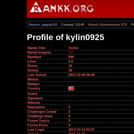
Newest: gaigule334
Counted: 10148
Solved: Khentiamentiu 3/75
Po
Profile of kylin0925
Rankk Title
Scribe
Rankk Insignia
Rankked
948
Level
5.0
Points
76
Solved
36
Last Solved
2013-10-06 09:28
Medals
Badges
Country
Avatar
Signature
Website
Reputation
0
Challenges Coded
0
Challenge Ideas
0
Forum Topics
0
Forum Posts
0
Last Login
2013-10-14 03:07