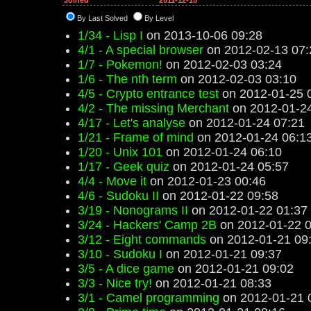
Joined
2011-12-15
By Last Solved
By Level
1/34 - Lisp I
on 2013-10-06 09:28
4/1 - A special browser
on 2012-02-13 07:
1/7 - Pokemon!
on 2012-02-03 03:24
1/6 - The nth term
on 2012-02-03 03:10
4/5 - Crypto entrance test
on 2012-01-25 
4/2 - The missing Merchant
on 2012-01-24
4/17 - Let's analyse
on 2012-01-24 07:21
1/21 - Frame of mind
on 2012-01-24 06:1
1/20 - Unix 101
on 2012-01-24 06:10
1/17 - Geek quiz
on 2012-01-24 05:57
4/4 - Move it
on 2012-01-23 00:46
4/6 - Sudoku II
on 2012-01-22 09:58
3/19 - Nonograms II
on 2012-01-22 01:37
3/24 - Hackers' Camp 2B
on 2012-01-22 0
3/12 - Eight commands
on 2012-01-21 09
3/10 - Sudoku I
on 2012-01-21 09:37
3/5 - A dice game
on 2012-01-21 09:02
3/3 - Nice try!
on 2012-01-21 08:33
3/1 - Camel programming
on 2012-01-21 