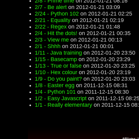
2/8 - Prime time
on 2012-01-21 08:16
2/7 - Be alert
on 2012-01-21 03:09
2/24 - Python 102
on 2012-01-21 02:25
2/21 - Equality
on 2012-01-21 02:19
2/22 - Regex
on 2012-01-21 01:48
2/4 - Hit the dots!
on 2012-01-21 00:35
2/3 - View me
on 2012-01-21 00:13
2/1 - Shhh
on 2012-01-21 00:01
1/11 - Java training
on 2012-01-20 23:50
1/15 - Basecamp
on 2012-01-20 23:29
1/13 - True or false
on 2012-01-20 23:25
1/10 - Hex colour
on 2012-01-20 23:19
1/9 - Do you paint?
on 2012-01-20 23:03
1/8 - Easter egg
on 2011-12-15 08:31
1/4 - Python 101
on 2011-12-15 08:30
1/2 - Easy Javascript
on 2011-12-15 08:2
1/1 - Really elementary
on 2011-12-15 08
Affiliates: