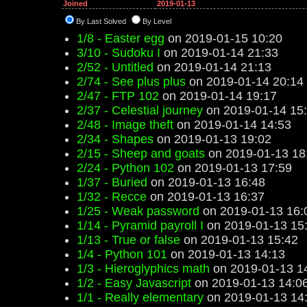
Joined
2019-01-13
By Last Solved
By Level
1/8 - Easter egg
on 2019-01-15 10:20
3/10 - Sudoku I
on 2019-01-14 21:33
2/52 - Untitled
on 2019-01-14 21:13
2/74 - See plus plus
on 2019-01-14 20:14
2/47 - FTP 102
on 2019-01-14 19:17
2/37 - Celestial journey
on 2019-01-14 15
2/48 - Image theft
on 2019-01-14 14:53
2/34 - Shapes
on 2019-01-13 19:02
2/15 - Sheep and goats
on 2019-01-13 18
2/24 - Python 102
on 2019-01-13 17:59
1/37 - Buried
on 2019-01-13 16:48
1/32 - Recce
on 2019-01-13 16:37
1/25 - Weak password
on 2019-01-13 16:
1/14 - Pyramid payroll I
on 2019-01-13 15
1/13 - True or false
on 2019-01-13 15:42
1/4 - Python 101
on 2019-01-13 14:13
1/3 - Hieroglyphics math
on 2019-01-13 1
1/2 - Easy Javascript
on 2019-01-13 14:0
1/1 - Really elementary
on 2019-01-13 14