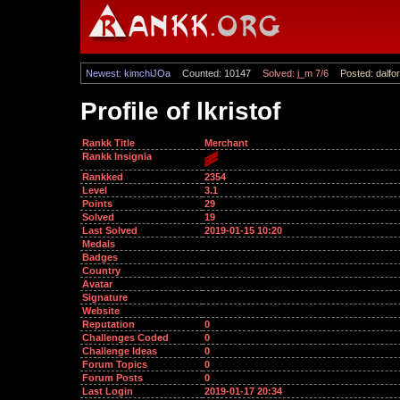
Newest: kimchiJOa
Counted: 10147
Solved: j_m 7/6
Posted: dalfor
Profile of lkristof
Rankk Title
Merchant
Rankk Insignia
Rankked
2354
Level
3.1
Points
29
Solved
19
Last Solved
2019-01-15 10:20
Medals
Badges
Country
Avatar
Signature
Website
Reputation
0
Challenges Coded
0
Challenge Ideas
0
Forum Topics
0
Forum Posts
0
Last Login
2019-01-17 20:34