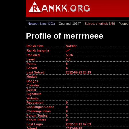
Newest: kimchiJOa
Counted: 10147
Solved: vhorinek 3/66
Posted:
Profile of merrrneee
Rankk Title
Soldier
Rankk Insignia
Rankked
5376
Level
1.6
Points
6
Solved
6
Last Solved
2022-09-29 23:19
Medals
Badges
Country
Avatar
Signature
Website
Reputation
0
Challenges Coded
0
Challenge Ideas
0
Forum Topics
0
Forum Posts
0
Last Login
2022-10-13 07:03
Joined
2022-09-25