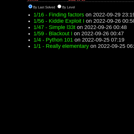
By Last Solved
By Level
1/16 - Finding factors
on 2022-09-29 23:1
1/56 - Kiddie Exploit I
on 2022-09-26 00:5
1/47 - Simple l33t
on 2022-09-26 00:48
1/59 - Blackout I
on 2022-09-26 00:47
1/4 - Python 101
on 2022-09-25 07:19
1/1 - Really elementary
on 2022-09-25 06