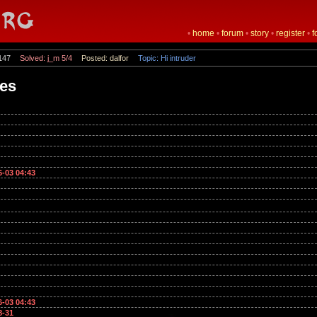
•
home
•
forum
•
story
•
register
•
f
147
Solved: j_m 5/4
Posted: dalfor
Topic: Hi intruder
mes
6-03 04:43
6-03 04:43
8-31