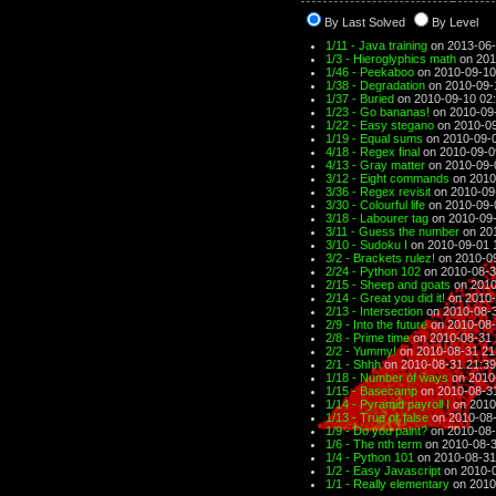
By Last Solved
By Level
1/11 - Java training
on 2013-06-
1/3 - Hieroglyphics math
on 201
1/46 - Peekaboo
on 2010-09-10
1/38 - Degradation
on 2010-09-
1/37 - Buried
on 2010-09-10 02
1/23 - Go bananas!
on 2010-09
1/22 - Easy stegano
on 2010-09
1/19 - Equal sums
on 2010-09-0
4/18 - Regex final
on 2010-09-0
4/13 - Gray matter
on 2010-09-
3/12 - Eight commands
on 2010
3/36 - Regex revisit
on 2010-09
3/30 - Colourful life
on 2010-09-
3/18 - Labourer tag
on 2010-09-
3/11 - Guess the number
on 201
3/10 - Sudoku I
on 2010-09-01 
3/2 - Brackets rulez!
on 2010-09
2/24 - Python 102
on 2010-08-3
2/15 - Sheep and goats
on 2010
2/14 - Great you did it!
on 2010-
2/13 - Intersection
on 2010-08-3
2/9 - Into the future
on 2010-08-
2/8 - Prime time
on 2010-08-31 
2/2 - Yummy!
on 2010-08-31 21
2/1 - Shhh
on 2010-08-31 21:39
1/18 - Number of ways
on 2010
1/15 - Basecamp
on 2010-08-3
1/14 - Pyramid payroll I
on 2010
1/13 - True or false
on 2010-08-
1/9 - Do you paint?
on 2010-08-
1/6 - The nth term
on 2010-08-3
1/4 - Python 101
on 2010-08-31
1/2 - Easy Javascript
on 2010-0
1/1 - Really elementary
on 2010