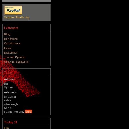
Support Rankk.org
Leftovers
Blog
Donations
Contributors
Email
Disclaimer
The old Pyramid
Change password
Team
Admins
Bio
Sphinx
Advisors
skraeling
valsa
silverknight
Sapr0
quangntenemy
blog
Today 11
j_m