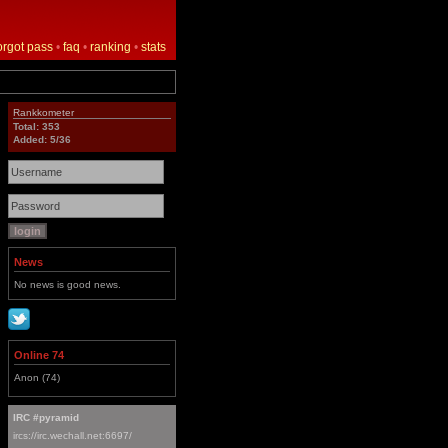
orgot pass
•
faq
•
ranking
•
stats
Rankkometer
Total: 353
Added: 5/36
News
No news is good news.
Online 74
Anon (74)
IRC #pyramid
ircs://irc.wechall.net:6697/