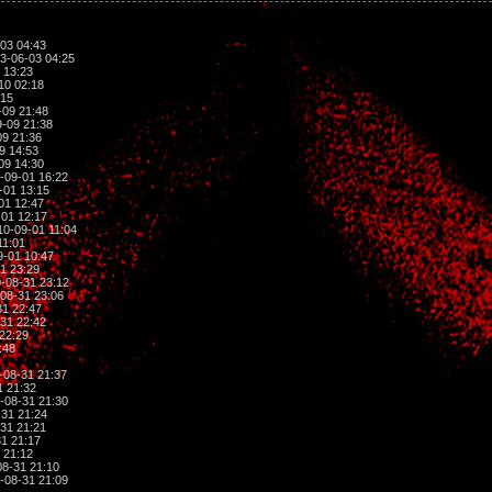
03 04:43
3-06-03 04:25
 13:23
10 02:18
:15
-09 21:48
-09 21:38
9 21:36
9 14:53
09 14:30
-09-01 16:22
-01 13:15
01 12:47
01 12:17
0-09-01 11:04
11:01
-01 10:47
1 23:29
-08-31 23:12
08-31 23:06
1 22:47
31 22:42
22:29
:48
-08-31 21:37
1 21:32
-08-31 21:30
31 21:24
31 21:21
1 21:17
 21:12
8-31 21:10
-08-31 21:09