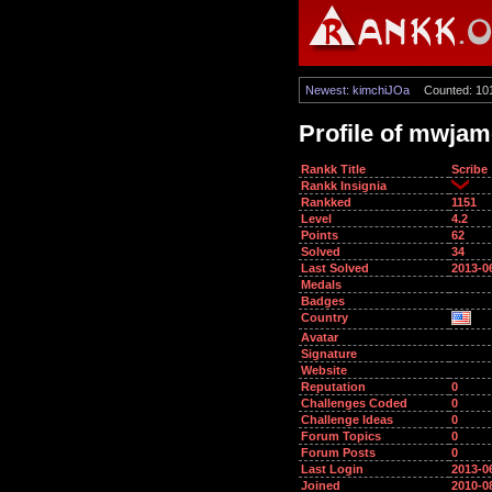
Newest: kimchiJOa
Counted: 10
Profile of mwja
Rankk Title
Scribe
Rankk Insignia
Rankked
1151
Level
4.2
Points
62
Solved
34
Last Solved
2013-0
Medals
Badges
Country
Avatar
Signature
Website
Reputation
0
Challenges Coded
0
Challenge Ideas
0
Forum Topics
0
Forum Posts
0
Last Login
2013-0
Joined
2010-0