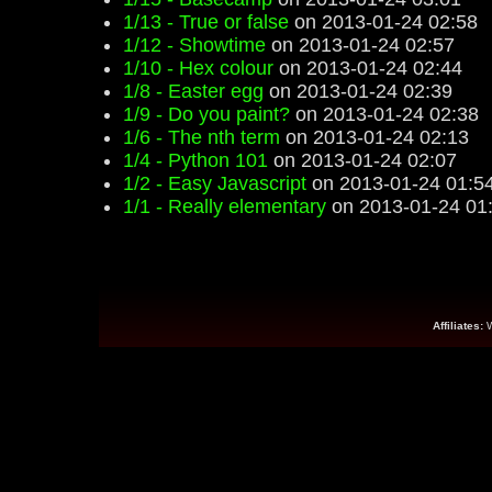
1/13 - True or false
on 2013-01-24 02:58
1/12 - Showtime
on 2013-01-24 02:57
1/10 - Hex colour
on 2013-01-24 02:44
1/8 - Easter egg
on 2013-01-24 02:39
1/9 - Do you paint?
on 2013-01-24 02:38
1/6 - The nth term
on 2013-01-24 02:13
1/4 - Python 101
on 2013-01-24 02:07
1/2 - Easy Javascript
on 2013-01-24 01:5
1/1 - Really elementary
on 2013-01-24 01
Affiliates: