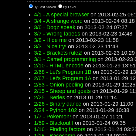
By Last Solved
By Level
4/1 - A special browser
on 2013-02-25 06:
3/4 - A strange word
on 2013-02-24 08:18
3/6 - Dogz speak
on 2013-02-24 07:27
3/7 - Wrong labe1s
on 2013-02-23 14:48
3/8 - Hide me
on 2013-02-23 11:58
3/3 - Nice try!
on 2013-02-23 11:43
3/2 - Brackets rulez!
on 2013-02-23 10:29
3/1 - Camel programming
on 2013-02-23 
2/10 - HTML encode
on 2013-01-29 13:51
2/68 - Let's Program 1B
on 2013-01-29 13
2/67 - Let's Program 1A
on 2013-01-29 12
2/53 - Onion peeling
on 2013-01-29 12:25
2/15 - Sheep and goats
on 2013-01-29 11
2/25 - Series
on 2013-01-29 11:14
2/26 - Binary dance
on 2013-01-29 11:00
2/24 - Python 102
on 2013-01-29 10:38
1/7 - Pokemon!
on 2013-01-27 11:21
1/59 - Blackout I
on 2013-01-24 09:35
1/16 - Finding factors
on 2013-01-24 03:2
1/15 - Basecamp
on 2013-01-24 03:01