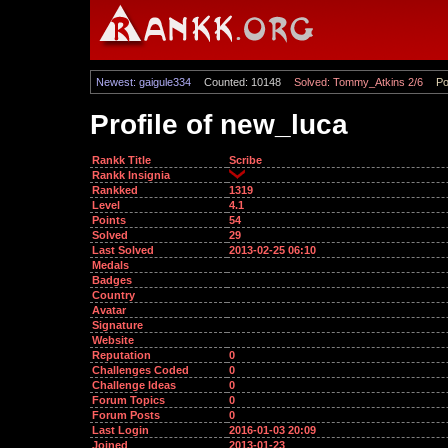
Newest: gaigule334
Counted: 10148
Solved: Tommy_Atkins 2/6
Po
Profile of new_luca
Rankk Title
Scribe
Rankk Insignia
Rankked
1319
Level
4.1
Points
54
Solved
29
Last Solved
2013-02-25 06:10
Medals
Badges
Country
Avatar
Signature
Website
Reputation
0
Challenges Coded
0
Challenge Ideas
0
Forum Topics
0
Forum Posts
0
Last Login
2016-01-03 20:09
Joined
2013-01-23