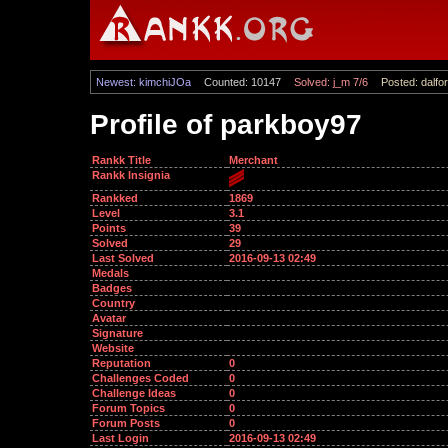
Newest: kimchiJOa
Counted: 10147
Solved: j_m 7/6
Posted: dalfor
Profile of parkboy97
Rankk Title
Merchant
Rankk Insignia
Rankked
1869
Level
3.1
Points
39
Solved
29
Last Solved
2016-09-13 02:49
Medals
Badges
Country
Avatar
Signature
Website
Reputation
0
Challenges Coded
0
Challenge Ideas
0
Forum Topics
0
Forum Posts
0
Last Login
2016-09-13 02:49