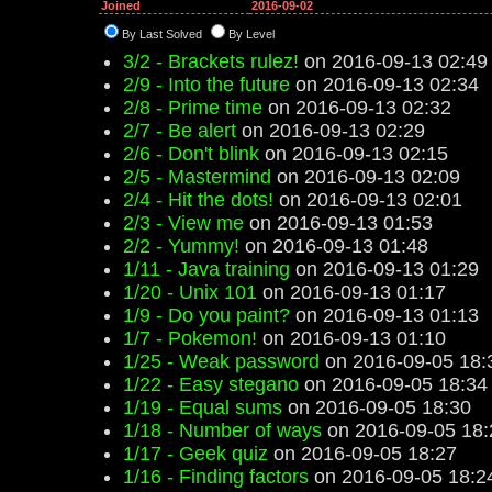
Joined
2016-09-02
By Last Solved
By Level
3/2 - Brackets rulez!
on 2016-09-13 02:49
2/9 - Into the future
on 2016-09-13 02:34
2/8 - Prime time
on 2016-09-13 02:32
2/7 - Be alert
on 2016-09-13 02:29
2/6 - Don't blink
on 2016-09-13 02:15
2/5 - Mastermind
on 2016-09-13 02:09
2/4 - Hit the dots!
on 2016-09-13 02:01
2/3 - View me
on 2016-09-13 01:53
2/2 - Yummy!
on 2016-09-13 01:48
1/11 - Java training
on 2016-09-13 01:29
1/20 - Unix 101
on 2016-09-13 01:17
1/9 - Do you paint?
on 2016-09-13 01:13
1/7 - Pokemon!
on 2016-09-13 01:10
1/25 - Weak password
on 2016-09-05 18:
1/22 - Easy stegano
on 2016-09-05 18:34
1/19 - Equal sums
on 2016-09-05 18:30
1/18 - Number of ways
on 2016-09-05 18:
1/17 - Geek quiz
on 2016-09-05 18:27
1/16 - Finding factors
on 2016-09-05 18:2