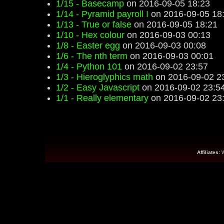
1/15 - Basecamp
on 2016-09-05 18:23
1/14 - Pyramid payroll I
on 2016-09-05 18
1/13 - True or false
on 2016-09-05 18:21
1/10 - Hex colour
on 2016-09-03 00:13
1/8 - Easter egg
on 2016-09-03 00:08
1/6 - The nth term
on 2016-09-03 00:01
1/4 - Python 101
on 2016-09-02 23:57
1/3 - Hieroglyphics math
on 2016-09-02 2
1/2 - Easy Javascript
on 2016-09-02 23:5
1/1 - Really elementary
on 2016-09-02 23
Affiliates: