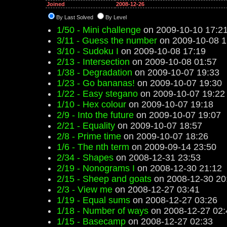
Joined
2008-12-26
By Last Solved
By Level
1/50 - Mini challenge
on 2009-10-10 17:2
3/11 - Guess the number
on 2009-10-08 1
3/10 - Sudoku I
on 2009-10-08 17:19
2/13 - Intersection
on 2009-10-08 01:57
1/38 - Degradation
on 2009-10-07 19:33
1/23 - Go bananas!
on 2009-10-07 19:30
1/22 - Easy stegano
on 2009-10-07 19:22
1/10 - Hex colour
on 2009-10-07 19:18
2/9 - Into the future
on 2009-10-07 19:07
2/21 - Equality
on 2009-10-07 18:57
2/8 - Prime time
on 2009-10-07 18:26
1/6 - The nth term
on 2009-09-14 23:50
2/34 - Shapes
on 2008-12-31 23:53
2/19 - Nonograms I
on 2008-12-30 21:12
2/15 - Sheep and goats
on 2008-12-30 20
2/3 - View me
on 2008-12-27 03:41
1/19 - Equal sums
on 2008-12-27 03:26
1/18 - Number of ways
on 2008-12-27 02:
1/15 - Basecamp
on 2008-12-27 02:33