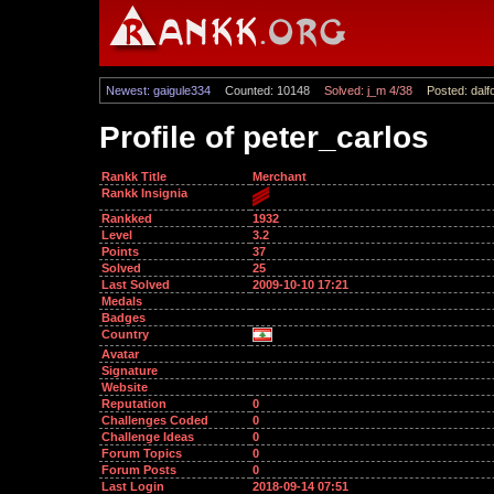
Newest: gaigule334
Counted: 10148
Solved: j_m 4/38
Posted: dalf
Profile of peter_carlos
Rankk Title
Merchant
Rankk Insignia
Rankked
1932
Level
3.2
Points
37
Solved
25
Last Solved
2009-10-10 17:21
Medals
Badges
Country
Avatar
Signature
Website
Reputation
0
Challenges Coded
0
Challenge Ideas
0
Forum Topics
0
Forum Posts
0
Last Login
2018-09-14 07:51