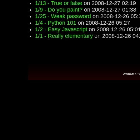
1/13 - True or false
on 2008-12-27 02:19
1/9 - Do you paint?
on 2008-12-27 01:38
1/25 - Weak password
on 2008-12-26 05:
1/4 - Python 101
on 2008-12-26 05:27
1/2 - Easy Javascript
on 2008-12-26 05:0
1/1 - Really elementary
on 2008-12-26 04
Affiliates: