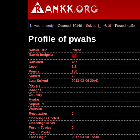
Newest: mundy
Counted: 10146
Solved: j_m 6/16
Posted: dalfor
Profile of pwahs
Rankk Title
Priest
Rankk Insignia
Rankked
487
Level
6.2
Points
156
Solved
72
Last Solved
2013-03-06 20:41
Medals
Badges
Country
Avatar
Signature
Website
Reputation
0
Challenges Coded
0
Challenge Ideas
0
Forum Topics
0
Forum Posts
0
Last Login
2017-03-08 15:38