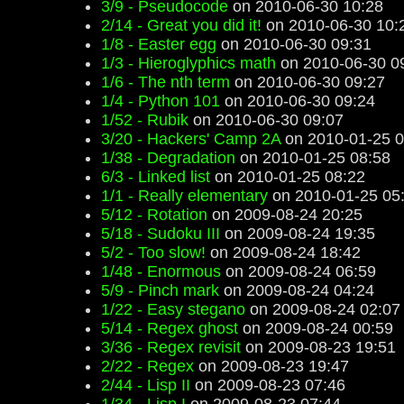
3/9 - Pseudocode
on 2010-06-30 10:28
2/14 - Great you did it!
on 2010-06-30 10:
1/8 - Easter egg
on 2010-06-30 09:31
1/3 - Hieroglyphics math
on 2010-06-30 0
1/6 - The nth term
on 2010-06-30 09:27
1/4 - Python 101
on 2010-06-30 09:24
1/52 - Rubik
on 2010-06-30 09:07
3/20 - Hackers' Camp 2A
on 2010-01-25 0
1/38 - Degradation
on 2010-01-25 08:58
6/3 - Linked list
on 2010-01-25 08:22
1/1 - Really elementary
on 2010-01-25 05
5/12 - Rotation
on 2009-08-24 20:25
5/18 - Sudoku III
on 2009-08-24 19:35
5/2 - Too slow!
on 2009-08-24 18:42
1/48 - Enormous
on 2009-08-24 06:59
5/9 - Pinch mark
on 2009-08-24 04:24
1/22 - Easy stegano
on 2009-08-24 02:07
5/14 - Regex ghost
on 2009-08-24 00:59
3/36 - Regex revisit
on 2009-08-23 19:51
2/22 - Regex
on 2009-08-23 19:47
2/44 - Lisp II
on 2009-08-23 07:46