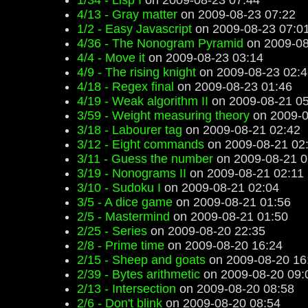
1/34 - Lisp I
on 2009-08-23 07:44
4/13 - Gray matter
on 2009-08-23 07:22
1/2 - Easy Javascript
on 2009-08-23 07:0
4/36 - The Nonogram Pyramid
on 2009-08
4/4 - Move it
on 2009-08-23 03:14
4/9 - The rising knight
on 2009-08-23 02:4
4/18 - Regex final
on 2009-08-23 01:46
4/19 - Weak algorithm II
on 2009-08-21 05
3/59 - Weight measuring theory
on 2009-0
3/18 - Labourer tag
on 2009-08-21 02:42
3/12 - Eight commands
on 2009-08-21 02
3/11 - Guess the number
on 2009-08-21 0
3/19 - Nonograms II
on 2009-08-21 02:11
3/10 - Sudoku I
on 2009-08-21 02:04
3/5 - A dice game
on 2009-08-21 01:56
2/5 - Mastermind
on 2009-08-21 01:50
2/25 - Series
on 2009-08-20 22:35
2/8 - Prime time
on 2009-08-20 16:24
2/15 - Sheep and goats
on 2009-08-20 16
2/39 - Bytes arithmetic
on 2009-08-20 09:
2/13 - Intersection
on 2009-08-20 08:58
2/6 - Don't blink
on 2009-08-20 08:54