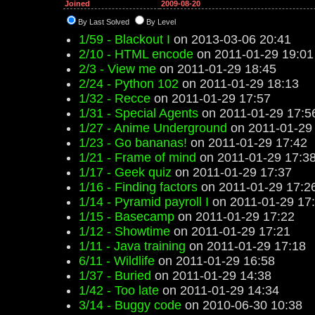
Joined
2009-08-20
By Last Solved
By Level
1/59 - Blackout I
on 2013-03-06 20:41
2/10 - HTML encode
on 2011-01-29 19:01
2/3 - View me
on 2011-01-29 18:45
2/24 - Python 102
on 2011-01-29 18:13
1/32 - Recce
on 2011-01-29 17:57
1/31 - Special Agents
on 2011-01-29 17:5
1/27 - Anime Underground
on 2011-01-29
1/23 - Go bananas!
on 2011-01-29 17:42
1/21 - Frame of mind
on 2011-01-29 17:3
1/17 - Geek quiz
on 2011-01-29 17:37
1/16 - Finding factors
on 2011-01-29 17:2
1/14 - Pyramid payroll I
on 2011-01-29 17
1/15 - Basecamp
on 2011-01-29 17:22
1/12 - Showtime
on 2011-01-29 17:21
1/11 - Java training
on 2011-01-29 17:18
6/11 - Wildlife
on 2011-01-29 16:58
1/37 - Buried
on 2011-01-29 14:38
1/42 - Too late
on 2011-01-29 14:34
3/14 - Buggy code
on 2010-06-30 10:38