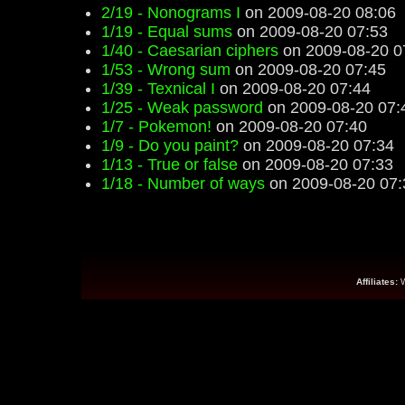
2/19 - Nonograms I
on 2009-08-20 08:06
1/19 - Equal sums
on 2009-08-20 07:53
1/40 - Caesarian ciphers
on 2009-08-20 0
1/53 - Wrong sum
on 2009-08-20 07:45
1/39 - Texnical I
on 2009-08-20 07:44
1/25 - Weak password
on 2009-08-20 07:
1/7 - Pokemon!
on 2009-08-20 07:40
1/9 - Do you paint?
on 2009-08-20 07:34
1/13 - True or false
on 2009-08-20 07:33
1/18 - Number of ways
on 2009-08-20 07:
Affiliates: