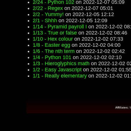
2/24 - Python 102
on 2022-12-07 05:09
2/22 - Regex
on 2022-12-07 05:01
2/2 - Yummy!
on 2022-12-05 12:12
2/1 - Shhh
on 2022-12-05 12:09
1/14 - Pyramid payroll I
on 2022-12-02 08
1/13 - True or false
on 2022-12-02 08:46
1/10 - Hex colour
on 2022-12-02 07:33
1/8 - Easter egg
on 2022-12-02 04:00
1/6 - The nth term
on 2022-12-02 02:42
1/4 - Python 101
on 2022-12-02 02:10
1/3 - Hieroglyphics math
on 2022-12-02 0
1/2 - Easy Javascript
on 2022-12-02 01:5
1/1 - Really elementary
on 2022-12-02 01
Affiliates: