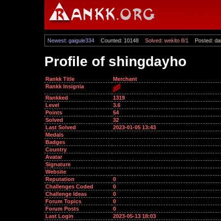
Newest: gaigule334
Counted: 10148
Solved: wekito 8/1
Posted: dal
Profile of shingdayho
Rankk Title
Merchant
Rankk Insignia
Rankked
1319
Level
3.6
Points
54
Solved
32
Last Solved
2023-01-05 13:43
Medals
Badges
Country
Avatar
Signature
Website
Reputation
0
Challenges Coded
0
Challenge Ideas
0
Forum Topics
0
Forum Posts
0
Last Login
2023-05-13 18:03