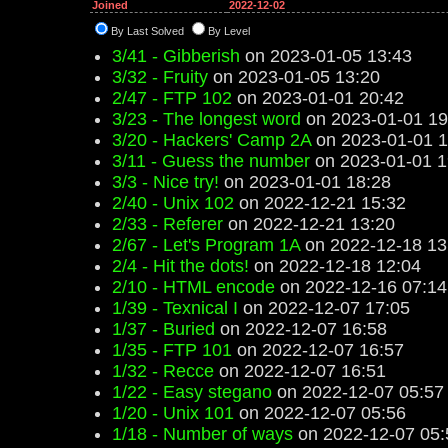
Joined
2022-12-02
By Last Solved
By Level
3/41 - Gibberish
on 2023-01-05 13:43
3/32 - Fruity
on 2023-01-05 13:20
2/47 - FTP 102
on 2023-01-01 20:42
3/23 - The longest word
on 2023-01-01 19
3/20 - Hackers' Camp 2A
on 2023-01-01 1
3/11 - Guess the number
on 2023-01-01 1
3/3 - Nice try!
on 2023-01-01 18:28
2/40 - Unix 102
on 2022-12-21 15:32
2/33 - Referer
on 2022-12-21 13:20
2/67 - Let's Program 1A
on 2022-12-18 13
2/4 - Hit the dots!
on 2022-12-18 12:04
2/10 - HTML encode
on 2022-12-16 07:14
1/39 - Texnical I
on 2022-12-07 17:05
1/37 - Buried
on 2022-12-07 16:58
1/35 - FTP 101
on 2022-12-07 16:57
1/32 - Recce
on 2022-12-07 16:51
1/22 - Easy stegano
on 2022-12-07 05:57
1/20 - Unix 101
on 2022-12-07 05:56
1/18 - Number of ways
on 2022-12-07 05: