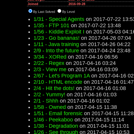
Joined
2016-09-28
By Last Solved
By Level
1/31 - Special Agents
on 2017-07-22 13:5
1/35 - FTP 101
on 2017-07-22 13:48
1/56 - Kiddie Exploit I
on 2017-05-03 04:1
1/23 - Go bananas!
on 2017-04-26 07:04
1/11 - Java training
on 2017-04-26 04:22
2/9 - Into the future
on 2017-04-24 23:48
3/34 - XORed
on 2017-04-16 06:56
2/22 - Regex
on 2017-04-16 03:24
2/3 - View me
on 2017-04-16 03:09
2/67 - Let's Program 1A
on 2017-04-16 02
2/10 - HTML encode
on 2017-04-16 01:47
2/4 - Hit the dots!
on 2017-04-16 01:08
2/2 - Yummy!
on 2017-04-16 01:03
2/1 - Shhh
on 2017-04-16 01:02
1/58 - Owned
on 2017-04-15 11:38
1/51 - Email forensic
on 2017-04-15 11:28
1/46 - Peekaboo
on 2017-04-15 11:14
1/38 - Degradation
on 2017-04-15 11:01
1/26 - See through
on 2017-04-15 10:53