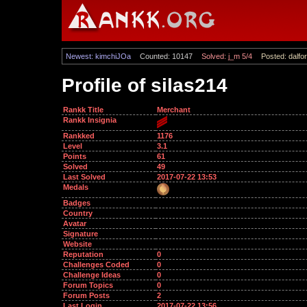
Newest: kimchiJOa
Counted: 10147
Solved: j_m 5/4
Posted: dalfor
Profile of silas214
Rankk Title
Merchant
Rankk Insignia
Rankked
1176
Level
3.1
Points
61
Solved
49
Last Solved
2017-07-22 13:53
Medals
Badges
Country
Avatar
Signature
Website
Reputation
0
Challenges Coded
0
Challenge Ideas
0
Forum Topics
0
Forum Posts
2
Last Login
2017-07-22 13:56