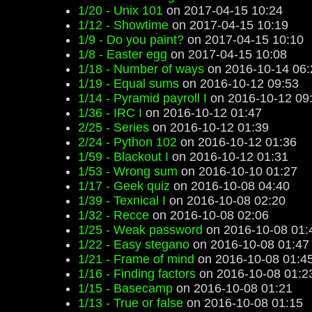
1/20 - Unix 101
on 2017-04-15 10:24
1/12 - Showtime
on 2017-04-15 10:19
1/9 - Do you paint?
on 2017-04-15 10:10
1/8 - Easter egg
on 2017-04-15 10:08
1/18 - Number of ways
on 2016-10-14 06:
1/19 - Equal sums
on 2016-10-12 09:53
1/14 - Pyramid payroll I
on 2016-10-12 09
1/36 - IRC I
on 2016-10-12 01:47
2/25 - Series
on 2016-10-12 01:39
2/24 - Python 102
on 2016-10-12 01:36
1/59 - Blackout I
on 2016-10-12 01:31
1/53 - Wrong sum
on 2016-10-10 01:27
1/17 - Geek quiz
on 2016-10-08 04:40
1/39 - Texnical I
on 2016-10-08 02:20
1/32 - Recce
on 2016-10-08 02:06
1/25 - Weak password
on 2016-10-08 01:
1/22 - Easy stegano
on 2016-10-08 01:47
1/21 - Frame of mind
on 2016-10-08 01:4
1/16 - Finding factors
on 2016-10-08 01:2
1/15 - Basecamp
on 2016-10-08 01:21
1/13 - True or false
on 2016-10-08 01:15