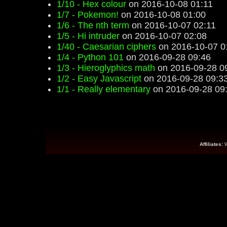
1/10 - Hex colour
on 2016-10-08 01:11
1/7 - Pokemon!
on 2016-10-08 01:00
1/6 - The nth term
on 2016-10-07 02:11
1/5 - Hi intruder
on 2016-10-07 02:08
1/40 - Caesarian ciphers
on 2016-10-07 0
1/4 - Python 101
on 2016-09-28 09:46
1/3 - Hieroglyphics math
on 2016-09-28 0
1/2 - Easy Javascript
on 2016-09-28 09:3
1/1 - Really elementary
on 2016-09-28 09
Affiliates: