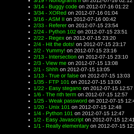
3/19 - Nonograms II
on 2012-07-16 02:12
3/14 - Buggy code
on 2012-07-16 01:22
3/34 - XORed
on 2012-07-16 01:04
3/16 - ASM II
on 2012-07-16 00:42
2/33 - Referer
on 2012-07-15 23:54
2/24 - Python 102
on 2012-07-15 23:51
2/22 - Regex
on 2012-07-15 23:20
2/4 - Hit the dots!
on 2012-07-15 23:17
2/2 - Yummy!
on 2012-07-15 23:16
2/13 - Intersection
on 2012-07-15 23:10
2/3 - View me
on 2012-07-15 13:08
2/1 - Shhh
on 2012-07-15 13:05
1/13 - True or false
on 2012-07-15 13:03
1/35 - FTP 101
on 2012-07-15 13:00
1/22 - Easy stegano
on 2012-07-15 12:57
1/6 - The nth term
on 2012-07-15 12:57
1/25 - Weak password
on 2012-07-15 12:
1/20 - Unix 101
on 2012-07-15 12:48
1/4 - Python 101
on 2012-07-15 12:47
1/2 - Easy Javascript
on 2012-07-15 12:4
1/1 - Really elementary
on 2012-07-15 12