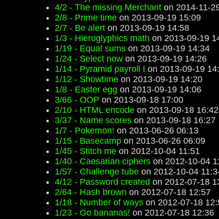
4/2 - The missing Merchant
on 2014-11-29
2/8 - Prime time
on 2013-09-19 15:09
2/7 - Be alert
on 2013-09-19 14:58
1/3 - Hieroglyphics math
on 2013-09-19 1
1/19 - Equal sums
on 2013-09-19 14:34
1/24 - Select now
on 2013-09-19 14:26
1/14 - Pyramid payroll I
on 2013-09-19 14
1/12 - Showtime
on 2013-09-19 14:20
1/8 - Easter egg
on 2013-09-19 14:06
3/66 - OOP
on 2013-09-18 17:00
2/10 - HTML encode
on 2013-09-18 16:42
3/37 - Name scores
on 2013-09-18 16:27
1/7 - Pokemon!
on 2013-06-26 06:13
1/15 - Basecamp
on 2013-06-26 06:09
1/45 - Stitch me
on 2012-10-04 11:51
1/40 - Caesarian ciphers
on 2012-10-04 1
1/57 - Challenge tube
on 2012-10-04 11:3
4/12 - Password created
on 2012-07-18 1
2/64 - Hash brown
on 2012-07-18 12:57
1/18 - Number of ways
on 2012-07-18 12:
1/23 - Go bananas!
on 2012-07-18 12:36