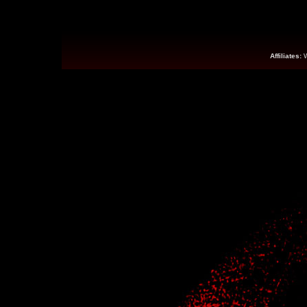
Affiliates: