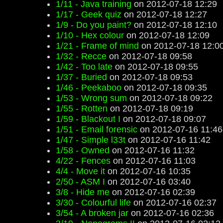
1/11 - Java training
on 2012-07-18 12:29
1/17 - Geek quiz
on 2012-07-18 12:27
1/9 - Do you paint?
on 2012-07-18 12:10
1/10 - Hex colour
on 2012-07-18 12:09
1/21 - Frame of mind
on 2012-07-18 12:0
1/32 - Recce
on 2012-07-18 09:58
1/42 - Too late
on 2012-07-18 09:55
1/37 - Buried
on 2012-07-18 09:53
1/46 - Peekaboo
on 2012-07-18 09:35
1/53 - Wrong sum
on 2012-07-18 09:22
1/55 - Rotten
on 2012-07-18 09:19
1/59 - Blackout I
on 2012-07-18 09:07
1/51 - Email forensic
on 2012-07-16 11:46
1/47 - Simple l33t
on 2012-07-16 11:42
1/58 - Owned
on 2012-07-16 11:32
4/22 - Fences
on 2012-07-16 11:03
4/4 - Move it
on 2012-07-16 10:35
2/50 - ASM I
on 2012-07-16 03:40
3/8 - Hide me
on 2012-07-16 02:39
3/30 - Colourful life
on 2012-07-16 02:37
3/54 - A broken jar
on 2012-07-16 02:36