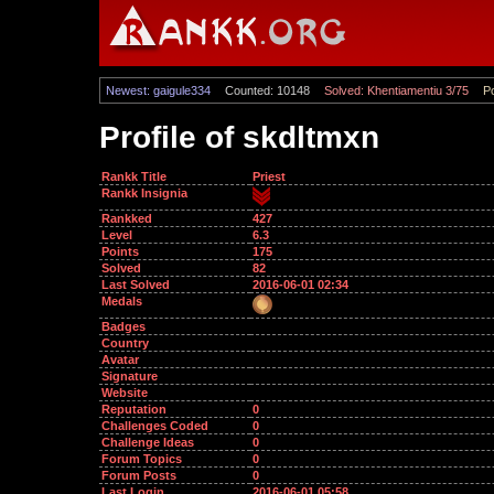
Newest: gaigule334
Counted: 10148
Solved: Khentiamentiu 3/75
Po
Profile of skdltmxn
Rankk Title
Priest
Rankk Insignia
Rankked
427
Level
6.3
Points
175
Solved
82
Last Solved
2016-06-01 02:34
Medals
Badges
Country
Avatar
Signature
Website
Reputation
0
Challenges Coded
0
Challenge Ideas
0
Forum Topics
0
Forum Posts
0
Last Login
2016-06-01 05:58