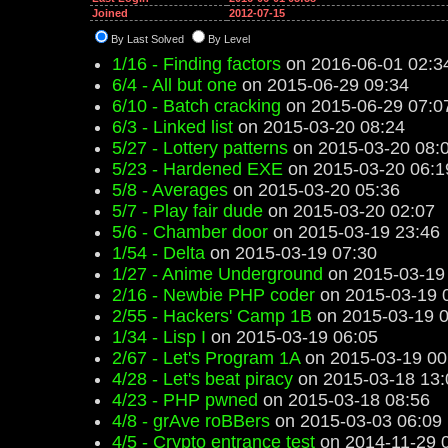
Joined
2012-07-15
By Last Solved
By Level
1/16 - Finding factors
on 2016-06-01 02:3
6/4 - All but one
on 2015-06-29 09:34
6/10 - Batch cracking
on 2015-06-29 07:0
6/3 - Linked list
on 2015-03-20 08:24
5/27 - Lottery patterns
on 2015-03-20 08:
5/23 - Hardened EXE
on 2015-03-20 06:1
5/8 - Averages
on 2015-03-20 05:36
5/7 - Play fair dude
on 2015-03-20 02:07
5/6 - Chamber door
on 2015-03-19 23:46
1/54 - Delta
on 2015-03-19 07:30
1/27 - Anime Underground
on 2015-03-19
2/16 - Newbie PHP coder
on 2015-03-19 
2/55 - Hackers' Camp 1B
on 2015-03-19 0
1/34 - Lisp I
on 2015-03-19 06:05
2/67 - Let's Program 1A
on 2015-03-19 00
4/28 - Let's beat piracy
on 2015-03-18 13:
4/23 - PHP pwned
on 2015-03-18 08:56
4/8 - grAve roBBers
on 2015-03-03 06:09
4/5 - Crypto entrance test
on 2014-11-29 