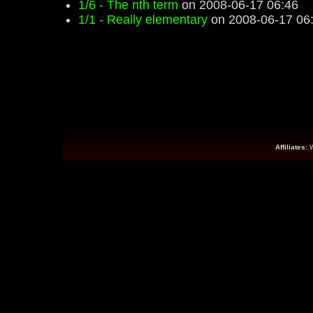
1/6 - The nth term
on 2008-06-17 06:46
1/1 - Really elementary
on 2008-06-17 06
Affiliates: