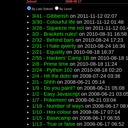
Joined
2008-06-17
By Last Solved
By Level
3/41 - Gibberish
on 2011-11-12 02:07
3/30 - Colourful life
on 2011-11-12 01:48
3/28 - Squeeze me not
on 2011-11-12 01:
3/2 - Brackets rulez!
on 2010-08-31 16:58
2/32 - Behind bars
on 2010-08-24 17:23
2/31 - I hate qwerty
on 2010-08-24 16:36
2/21 - Equality
on 2010-08-18 16:37
2/55 - Hackers' Camp 1B
on 2010-08-18 1
2/8 - Prime time
on 2010-08-18 11:24
2/24 - Python 102
on 2010-08-18 02:20
2/4 - Hit the dots!
on 2008-07-24 03:36
2/1 - Shhh
on 2008-06-21 05:14
1/9 - Do you paint?
on 2008-06-21 05:08
1/2 - Easy Javascript
on 2008-06-21 03:0
1/7 - Pokemon!
on 2008-06-21 03:04
1/18 - Number of ways
on 2008-06-17 08:
1/10 - Hex colour
on 2008-06-17 07:14
1/15 - Basecamp
on 2008-06-17 06:55
1/13 - True or false
on 2008-06-17 06:52