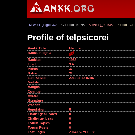
Newest: gaigule334
Counted: 10148
Solved: j_m 4/38
Posted: dalf
Profile of telpsicorei
Rankk Title
Merchant
Rankk Insignia
Rankked
1932
Level
3.4
Points
37
Solved
21
Last Solved
2011-11-12 02:07
Medals
Badges
Country
Avatar
Signature
Website
Reputation
0
Challenges Coded
0
Challenge Ideas
0
Forum Topics
0
Forum Posts
0
Last Login
2014-05-29 19:58