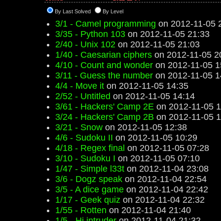
By Last Solved
By Level
3/1 - Camel programming
on 2012-11-05 
3/35 - Python 103
on 2012-11-05 21:33
2/40 - Unix 102
on 2012-11-05 21:03
1/40 - Caesarian ciphers
on 2012-11-05 2
4/10 - Count and wonder
on 2012-11-05 1
3/11 - Guess the number
on 2012-11-05 1
4/4 - Move it
on 2012-11-05 14:35
2/52 - Untitled
on 2012-11-05 14:14
3/61 - Hackers' Camp 2E
on 2012-11-05 1
3/24 - Hackers' Camp 2B
on 2012-11-05 1
3/21 - Snow
on 2012-11-05 12:38
4/6 - Sudoku II
on 2012-11-05 10:29
4/18 - Regex final
on 2012-11-05 07:28
3/10 - Sudoku I
on 2012-11-05 07:10
1/47 - Simple l33t
on 2012-11-04 23:08
3/6 - Dogz speak
on 2012-11-04 22:54
3/5 - A dice game
on 2012-11-04 22:42
1/17 - Geek quiz
on 2012-11-04 22:32
1/55 - Rotten
on 2012-11-04 21:40
1/5 - Hi intruder
on 2012-11-04 21:32