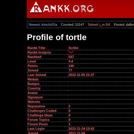
Newest: kimchiJOa
Counted: 10147
Solved: j_m 5/4
Posted: dalfor
Profile of tortle
Rankk Title
Scribe
Rankk Insignia
Rankked
547
Level
4.4
Points
140
Solved
77
Last Solved
2012-11-05 21:37
Medals
Badges
Country
Avatar
Signature
Website
Reputation
2
Challenges Coded
0
Challenge Ideas
0
Forum Topics
0
Forum Posts
1
Last Login
2012-11-24 12:42
Joined
2012-11-04