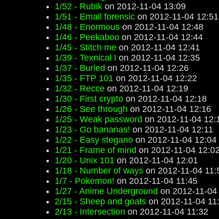
1/52 - Rubik
on 2012-11-04 13:09
1/51 - Email forensic
on 2012-11-04 12:51
1/48 - Enormous
on 2012-11-04 12:48
1/46 - Peekaboo
on 2012-11-04 12:44
1/45 - Stitch me
on 2012-11-04 12:41
1/39 - Texnical I
on 2012-11-04 12:35
1/37 - Buried
on 2012-11-04 12:26
1/35 - FTP 101
on 2012-11-04 12:22
1/32 - Recce
on 2012-11-04 12:19
1/30 - First crypto
on 2012-11-04 12:18
1/26 - See through
on 2012-11-04 12:16
1/25 - Weak password
on 2012-11-04 12:
1/23 - Go bananas!
on 2012-11-04 12:11
1/22 - Easy stegano
on 2012-11-04 12:04
1/21 - Frame of mind
on 2012-11-04 12:0
1/20 - Unix 101
on 2012-11-04 12:01
1/18 - Number of ways
on 2012-11-04 11:
1/7 - Pokemon!
on 2012-11-04 11:45
1/27 - Anime Underground
on 2012-11-04
2/15 - Sheep and goats
on 2012-11-04 11
2/13 - Intersection
on 2012-11-04 11:32