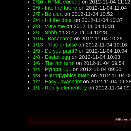
2/10 - HTML encode
on 2012-11-04 11:12
2/9 - Into the future
on 2012-11-04 11:04
2/7 - Be alert
on 2012-11-04 10:52
2/4 - Hit the dots!
on 2012-11-04 10:37
2/3 - View me
on 2012-11-04 10:31
2/1 - Shhh
on 2012-11-04 10:28
1/15 - Basecamp
on 2012-11-04 10:26
1/13 - True or false
on 2012-11-04 10:16
1/9 - Do you paint?
on 2012-11-04 10:04
1/8 - Easter egg
on 2012-11-04 10:03
1/6 - The nth term
on 2012-11-04 09:54
1/4 - Python 101
on 2012-11-04 09:50
1/3 - Hieroglyphics math
on 2012-11-04 0
1/2 - Easy Javascript
on 2012-11-04 09:3
1/1 - Really elementary
on 2012-11-04 09
Affiliates: