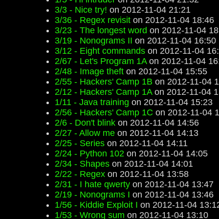
3/3 - Nice try!
on 2012-11-04 21:21
3/36 - Regex revisit
on 2012-11-04 18:46
3/23 - The longest word
on 2012-11-04 18
3/19 - Nonograms II
on 2012-11-04 16:50
3/12 - Eight commands
on 2012-11-04 16
2/67 - Let's Program 1A
on 2012-11-04 16
2/48 - Image theft
on 2012-11-04 15:55
2/55 - Hackers' Camp 1B
on 2012-11-04 1
2/12 - Hackers' Camp 1A
on 2012-11-04 1
1/11 - Java training
on 2012-11-04 15:23
2/56 - Hackers' Camp 1C
on 2012-11-04 1
2/6 - Don't blink
on 2012-11-04 14:56
2/27 - Allow me
on 2012-11-04 14:13
2/25 - Series
on 2012-11-04 14:11
2/24 - Python 102
on 2012-11-04 14:05
2/34 - Shapes
on 2012-11-04 14:01
2/22 - Regex
on 2012-11-04 13:58
2/31 - I hate qwerty
on 2012-11-04 13:47
2/19 - Nonograms I
on 2012-11-04 13:46
1/56 - Kiddie Exploit I
on 2012-11-04 13:1
1/53 - Wrong sum
on 2012-11-04 13:10