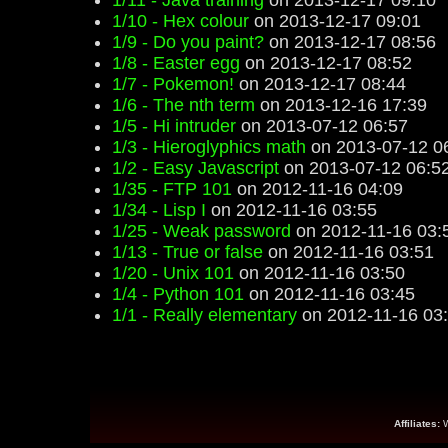
1/11 - Java training
on 2013-12-17 09:10
1/10 - Hex colour
on 2013-12-17 09:01
1/9 - Do you paint?
on 2013-12-17 08:56
1/8 - Easter egg
on 2013-12-17 08:52
1/7 - Pokemon!
on 2013-12-17 08:44
1/6 - The nth term
on 2013-12-16 17:39
1/5 - Hi intruder
on 2013-07-12 06:57
1/3 - Hieroglyphics math
on 2013-07-12 0
1/2 - Easy Javascript
on 2013-07-12 06:5
1/35 - FTP 101
on 2012-11-16 04:09
1/34 - Lisp I
on 2012-11-16 03:55
1/25 - Weak password
on 2012-11-16 03:
1/13 - True or false
on 2012-11-16 03:51
1/20 - Unix 101
on 2012-11-16 03:50
1/4 - Python 101
on 2012-11-16 03:45
1/1 - Really elementary
on 2012-11-16 03
Affiliates: