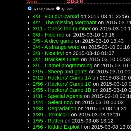
Joined
2012-11-16
By Last Solved
By Level
4/3 - y0u g0t 0wn3d
on 2015-03-11 23:56
4/2 - The missing Merchant
on 2015-03-11
3/11 - Guess the number
on 2015-03-10 1
3/8 - Hide me
on 2015-03-10 19:16
3/5 - A dice game
on 2015-03-10 18:43
3/4 - A strange word
on 2015-03-10 01:16
3/3 - Nice try!
on 2015-03-10 01:07
3/2 - Brackets rulez!
on 2015-03-10 00:53
3/1 - Camel programming
on 2015-03-10 
2/15 - Sheep and goats
on 2015-03-10 00
2/12 - Hackers' Camp 1A
on 2015-03-10 0
2/56 - Hackers' Camp 1C
on 2015-03-10 
2/55 - Hackers' Camp 1B
on 2015-03-10 0
1/31 - Special Agents
on 2015-03-10 00:1
1/24 - Select now
on 2015-03-10 00:02
1/38 - Degradation
on 2015-03-08 14:31
1/39 - Texnical I
on 2015-03-08 13:20
1/55 - Rotten
on 2015-03-08 13:12
1/56 - Kiddie Exploit I
on 2015-03-08 13:0