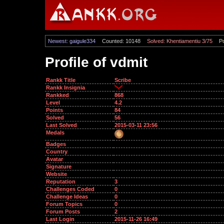
Newest: gaigule334
Counted: 10148
Solved: Khentiamentiu 3/75
Po
Profile of vdmit
Rankk Title
Scribe
Rankk Insignia
Rankked
868
Level
4.2
Points
84
Solved
56
Last Solved
2015-03-11 23:56
Medals
Badges
Country
Avatar
Signature
Website
Reputation
3
Challenges Coded
0
Challenge Ideas
0
Forum Topics
0
Forum Posts
2
Last Login
2015-11-26 16:49