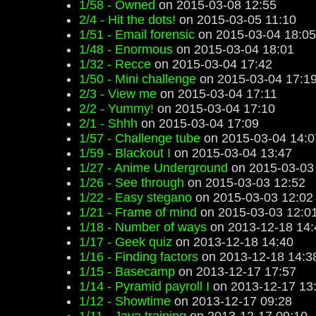
1/58 - Owned
on 2015-03-08 12:55
2/4 - Hit the dots!
on 2015-03-05 11:10
1/51 - Email forensic
on 2015-03-04 18:05
1/48 - Enormous
on 2015-03-04 18:01
1/32 - Recce
on 2015-03-04 17:42
1/50 - Mini challenge
on 2015-03-04 17:1
2/3 - View me
on 2015-03-04 17:11
2/2 - Yummy!
on 2015-03-04 17:10
2/1 - Shhh
on 2015-03-04 17:09
1/57 - Challenge tube
on 2015-03-04 14:0
1/59 - Blackout I
on 2015-03-04 13:47
1/27 - Anime Underground
on 2015-03-03
1/26 - See through
on 2015-03-03 12:52
1/22 - Easy stegano
on 2015-03-03 12:02
1/21 - Frame of mind
on 2015-03-03 12:0
1/18 - Number of ways
on 2013-12-18 14:
1/17 - Geek quiz
on 2013-12-18 14:40
1/16 - Finding factors
on 2013-12-18 14:3
1/15 - Basecamp
on 2013-12-17 17:57
1/14 - Pyramid payroll I
on 2013-12-17 13
1/12 - Showtime
on 2013-12-17 09:28