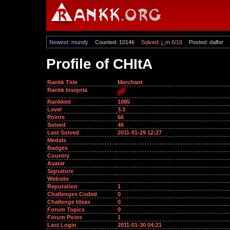
Newest: mundy
Counted: 10146
Solved: j_m 6/16
Posted: dalfor
Profile of CHItA
Rankk Title
Merchant
Rankk Insignia
Rankked
1085
Level
3.3
Points
66
Solved
46
Last Solved
2011-01-29 12:27
Medals
Badges
Country
Avatar
Signature
Website
Reputation
1
Challenges Coded
0
Challenge Ideas
0
Forum Topics
0
Forum Posts
1
Last Login
2011-01-30 04:21