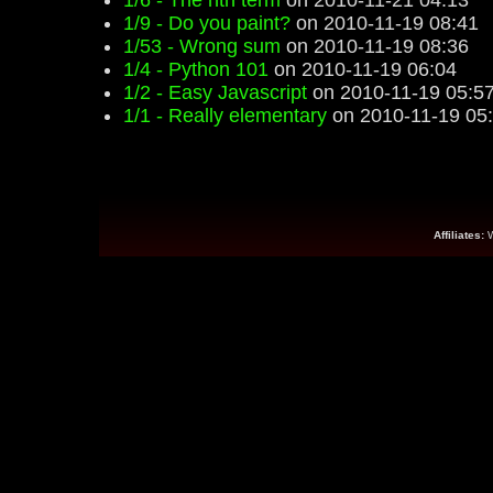
1/6 - The nth term
on 2010-11-21 04:13
1/9 - Do you paint?
on 2010-11-19 08:41
1/53 - Wrong sum
on 2010-11-19 08:36
1/4 - Python 101
on 2010-11-19 06:04
1/2 - Easy Javascript
on 2010-11-19 05:5
1/1 - Really elementary
on 2010-11-19 05
Affiliates: