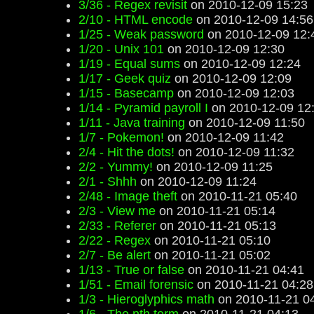
3/36 - Regex revisit
on 2010-12-09 15:23
2/10 - HTML encode
on 2010-12-09 14:56
1/25 - Weak password
on 2010-12-09 12:
1/20 - Unix 101
on 2010-12-09 12:30
1/19 - Equal sums
on 2010-12-09 12:24
1/17 - Geek quiz
on 2010-12-09 12:09
1/15 - Basecamp
on 2010-12-09 12:03
1/14 - Pyramid payroll I
on 2010-12-09 12
1/11 - Java training
on 2010-12-09 11:50
1/7 - Pokemon!
on 2010-12-09 11:42
2/4 - Hit the dots!
on 2010-12-09 11:32
2/2 - Yummy!
on 2010-12-09 11:25
2/1 - Shhh
on 2010-12-09 11:24
2/48 - Image theft
on 2010-11-21 05:40
2/3 - View me
on 2010-11-21 05:14
2/33 - Referer
on 2010-11-21 05:13
2/22 - Regex
on 2010-11-21 05:10
2/7 - Be alert
on 2010-11-21 05:02
1/13 - True or false
on 2010-11-21 04:41
1/51 - Email forensic
on 2010-11-21 04:28
1/3 - Hieroglyphics math
on 2010-11-21 0