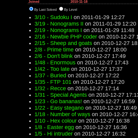
Joined
2010-11-18
By Last Solved
By Level
3/10 - Sudoku I
on 2011-01-29 12:27
3/19 - Nonograms II
on 2011-01-29 12:20
2/19 - Nonograms I
on 2011-01-29 11:48
2/16 - Newbie PHP coder
on 2010-12-27 
2/15 - Sheep and goats
on 2010-12-27 18
2/8 - Prime time
on 2010-12-27 18:00
2/6 - Don't blink
on 2010-12-27 17:49
1/48 - Enormous
on 2010-12-27 17:43
1/42 - Too late
on 2010-12-27 17:37
1/37 - Buried
on 2010-12-27 17:22
1/35 - FTP 101
on 2010-12-27 17:20
1/32 - Recce
on 2010-12-27 17:14
1/31 - Special Agents
on 2010-12-27 17:1
1/23 - Go bananas!
on 2010-12-27 16:59
1/22 - Easy stegano
on 2010-12-27 16:49
1/18 - Number of ways
on 2010-12-27 16:
1/10 - Hex colour
on 2010-12-27 16:38
1/8 - Easter egg
on 2010-12-27 16:36
1/5 - Hi intruder
on 2010-12-27 16:32