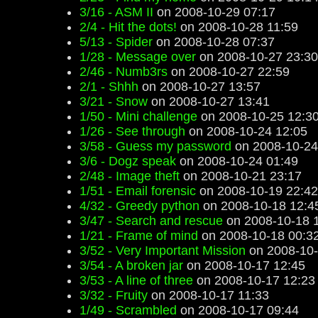
3/16 - ASM II
on 2008-10-29 07:17
2/4 - Hit the dots!
on 2008-10-28 11:59
5/13 - Spider
on 2008-10-28 07:37
1/28 - Message over
on 2008-10-27 23:30
2/46 - Numb3rs
on 2008-10-27 22:59
2/1 - Shhh
on 2008-10-27 13:57
3/21 - Snow
on 2008-10-27 13:41
1/50 - Mini challenge
on 2008-10-25 12:3
1/26 - See through
on 2008-10-24 12:05
3/58 - Guess my password
on 2008-10-24
3/6 - Dogz speak
on 2008-10-24 01:49
2/48 - Image theft
on 2008-10-21 23:17
1/51 - Email forensic
on 2008-10-19 22:42
4/32 - Greedy python
on 2008-10-18 12:4
3/47 - Search and rescue
on 2008-10-18 
1/21 - Frame of mind
on 2008-10-18 00:3
3/52 - Very Important Mission
on 2008-10-
3/54 - A broken jar
on 2008-10-17 12:45
3/53 - A line of three
on 2008-10-17 12:23
3/32 - Fruity
on 2008-10-17 11:33
1/49 - Scrambled
on 2008-10-17 09:44