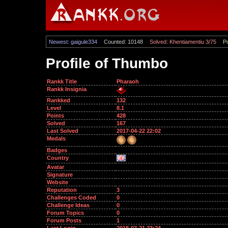
Newest: gaigule334
Counted: 10148
Solved: Khentiamentiu 3/75
Po
Profile of Thumbo
Rankk Title
Pharaoh
Rankk Insignia
Rankked
132
Level
8.1
Points
428
Solved
167
Last Solved
2017-04-22 22:02
Medals
Badges
Country
Avatar
Signature
Website
Reputation
3
Challenges Coded
0
Challenge Ideas
0
Forum Topics
0
Forum Posts
1