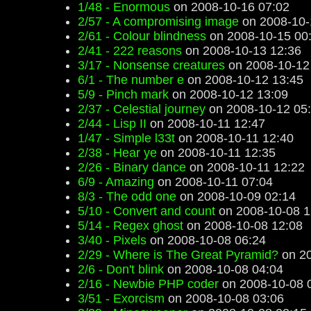
1/48 - Enormous
on 2008-10-16 07:02
2/57 - A compromising image
on 2008-10-
2/61 - Colour blindness
on 2008-10-15 00
2/41 - 222 reasons
on 2008-10-13 12:36
3/17 - Nonsense creatures
on 2008-10-12
6/1 - The number e
on 2008-10-12 13:45
5/9 - Pinch mark
on 2008-10-12 13:09
2/37 - Celestial journey
on 2008-10-12 05
2/44 - Lisp II
on 2008-10-11 12:47
1/47 - Simple l33t
on 2008-10-11 12:40
2/38 - Hear ye
on 2008-10-11 12:35
2/26 - Binary dance
on 2008-10-11 12:22
6/9 - Amazing
on 2008-10-11 07:04
8/3 - The odd one
on 2008-10-09 02:14
5/10 - Convert and count
on 2008-10-08 1
5/14 - Regex ghost
on 2008-10-08 12:08
3/40 - Pixels
on 2008-10-08 06:24
2/29 - Where is The Great Pyramid?
on 20
2/6 - Don't blink
on 2008-10-08 04:04
2/16 - Newbie PHP coder
on 2008-10-08 
3/51 - Exorcism
on 2008-10-08 03:06