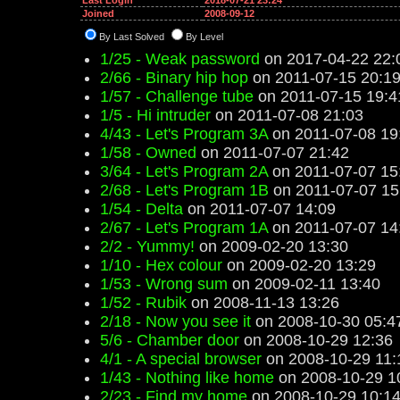
Last Login
2018-07-21 23:24
Joined
2008-09-12
By Last Solved
By Level
1/25 - Weak password
on 2017-04-22 22:
2/66 - Binary hip hop
on 2011-07-15 20:1
1/57 - Challenge tube
on 2011-07-15 19:4
1/5 - Hi intruder
on 2011-07-08 21:03
4/43 - Let's Program 3A
on 2011-07-08 19
1/58 - Owned
on 2011-07-07 21:42
3/64 - Let's Program 2A
on 2011-07-07 15
2/68 - Let's Program 1B
on 2011-07-07 15
1/54 - Delta
on 2011-07-07 14:09
2/67 - Let's Program 1A
on 2011-07-07 14
2/2 - Yummy!
on 2009-02-20 13:30
1/10 - Hex colour
on 2009-02-20 13:29
1/53 - Wrong sum
on 2009-02-11 13:40
1/52 - Rubik
on 2008-11-13 13:26
2/18 - Now you see it
on 2008-10-30 05:4
5/6 - Chamber door
on 2008-10-29 12:36
4/1 - A special browser
on 2008-10-29 11:
1/43 - Nothing like home
on 2008-10-29 1
2/23 - Find my home
on 2008-10-29 10:1