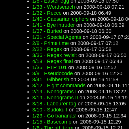
1/8 - Easter egg
on 2008-09-18 07:50
1/33 - Wordsearch
on 2008-09-18 07:21
1/32 - Recce
on 2008-09-18 06:49
1/40 - Caesarian ciphers
on 2008-09-18 0
1/41 - Bye intruder
on 2008-09-18 06:39
1/37 - Buried
on 2008-09-18 06:30
1/31 - Special Agents
on 2008-09-17 07:2
2/8 - Prime time
on 2008-09-17 07:12
2/22 - Regex
on 2008-09-17 06:58
3/36 - Regex revisit
on 2008-09-17 06:50
4/18 - Regex final
on 2008-09-17 06:43
1/35 - FTP 101
on 2008-09-16 12:52
3/9 - Pseudocode
on 2008-09-16 12:20
3/41 - Gibberish
on 2008-09-16 11:58
3/12 - Eight commands
on 2008-09-16 11
2/19 - Nonograms I
on 2008-09-15 13:22
3/19 - Nonograms II
on 2008-09-15 13:19
3/18 - Labourer tag
on 2008-09-15 13:05
3/10 - Sudoku I
on 2008-09-15 12:47
1/23 - Go bananas!
on 2008-09-15 12:34
1/15 - Basecamp
on 2008-09-15 12:29
1/6 - The nth term
on 2008-09-15 12:21