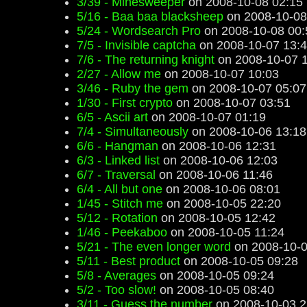
3/39 - Minesweeper
on 2008-10-08 02:15
5/16 - Baa baa blacksheep
on 2008-10-08
5/24 - Wordsearch Pro
on 2008-10-08 00:
7/5 - Invisible captcha
on 2008-10-07 13:
7/6 - The returning knight
on 2008-10-07 1
2/27 - Allow me
on 2008-10-07 10:03
3/46 - Ruby the gem
on 2008-10-07 05:07
1/30 - First crypto
on 2008-10-07 03:51
6/5 - Ascii art
on 2008-10-07 01:19
7/4 - Simultaneously
on 2008-10-06 13:18
6/6 - Hangman
on 2008-10-06 12:31
6/3 - Linked list
on 2008-10-06 12:03
6/7 - Traversal
on 2008-10-06 11:46
6/4 - All but one
on 2008-10-06 08:01
1/45 - Stitch me
on 2008-10-05 22:20
5/12 - Rotation
on 2008-10-05 12:42
1/46 - Peekaboo
on 2008-10-05 11:24
5/21 - The even longer word
on 2008-10-0
5/11 - Best product
on 2008-10-05 09:28
5/8 - Averages
on 2008-10-05 09:24
5/2 - Too slow!
on 2008-10-05 08:40
3/11 - Guess the number
on 2008-10-03 2