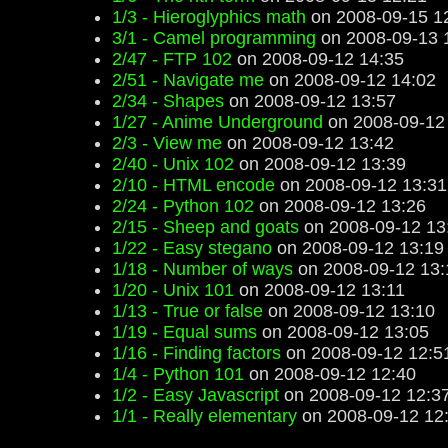
1/3 - Hieroglyphics math
on 2008-09-15 1
3/1 - Camel programming
on 2008-09-13 
2/47 - FTP 102
on 2008-09-12 14:35
2/51 - Navigate me
on 2008-09-12 14:02
2/34 - Shapes
on 2008-09-12 13:57
1/27 - Anime Underground
on 2008-09-12
2/3 - View me
on 2008-09-12 13:42
2/40 - Unix 102
on 2008-09-12 13:39
2/10 - HTML encode
on 2008-09-12 13:31
2/24 - Python 102
on 2008-09-12 13:26
2/15 - Sheep and goats
on 2008-09-12 13
1/22 - Easy stegano
on 2008-09-12 13:19
1/18 - Number of ways
on 2008-09-12 13:
1/20 - Unix 101
on 2008-09-12 13:11
1/13 - True or false
on 2008-09-12 13:10
1/19 - Equal sums
on 2008-09-12 13:05
1/16 - Finding factors
on 2008-09-12 12:5
1/4 - Python 101
on 2008-09-12 12:40
1/2 - Easy Javascript
on 2008-09-12 12:3
1/1 - Really elementary
on 2008-09-12 12