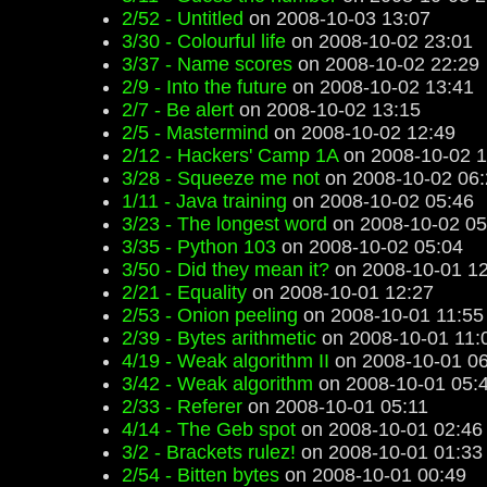
2/52 - Untitled
on 2008-10-03 13:07
3/30 - Colourful life
on 2008-10-02 23:01
3/37 - Name scores
on 2008-10-02 22:29
2/9 - Into the future
on 2008-10-02 13:41
2/7 - Be alert
on 2008-10-02 13:15
2/5 - Mastermind
on 2008-10-02 12:49
2/12 - Hackers' Camp 1A
on 2008-10-02 1
3/28 - Squeeze me not
on 2008-10-02 06:
1/11 - Java training
on 2008-10-02 05:46
3/23 - The longest word
on 2008-10-02 05
3/35 - Python 103
on 2008-10-02 05:04
3/50 - Did they mean it?
on 2008-10-01 12
2/21 - Equality
on 2008-10-01 12:27
2/53 - Onion peeling
on 2008-10-01 11:55
2/39 - Bytes arithmetic
on 2008-10-01 11:
4/19 - Weak algorithm II
on 2008-10-01 06
3/42 - Weak algorithm
on 2008-10-01 05:
2/33 - Referer
on 2008-10-01 05:11
4/14 - The Geb spot
on 2008-10-01 02:46
3/2 - Brackets rulez!
on 2008-10-01 01:33
2/54 - Bitten bytes
on 2008-10-01 00:49