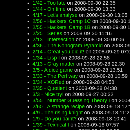
1/42 - Too late
on 2008-09-30 22:35
1/44 - On time
on 2008-09-30 13:33
4/17 - Let's analyse
on 2008-09-30 13:05
2/56 - Hackers' Camp 1C
on 2008-09-30 1
2/55 - Hackers' Camp 1B
on 2008-09-30 1
2/25 - Series
on 2008-09-30 11:16
2/13 - Intersection
on 2008-09-30 00:06
4/36 - The Nonogram Pyramid
on 2008-09
2/14 - Great you did it!
on 2008-09-29 07:
1/34 - Lisp I
on 2008-09-28 22:58
4/13 - Gray matter
on 2008-09-28 22:30
3/5 - A dice game
on 2008-09-28 13:51
3/33 - The Perl way
on 2008-09-28 10:59
3/34 - XORed
on 2008-09-28 04:58
2/35 - Quotient
on 2008-09-28 04:38
3/3 - Nice try!
on 2008-09-27 00:32
3/55 - Number Guessing Theory I
on 2008
2/60 - A strange recipe
on 2008-09-18 12:
4/9 - The rising knight
on 2008-09-18 11:2
1/9 - Do you paint?
on 2008-09-18 10:41
1/39 - Texnical I
on 2008-09-18 07:57