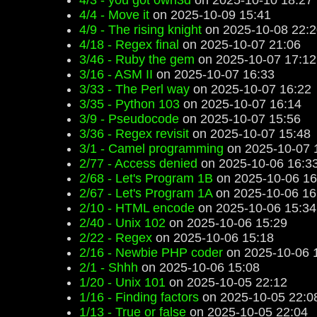
4/3 - y0u g0t 0wn3d
on 2025-10-10 18:27
4/4 - Move it
on 2025-10-09 15:41
4/9 - The rising knight
on 2025-10-08 22:2
4/18 - Regex final
on 2025-10-07 21:06
3/46 - Ruby the gem
on 2025-10-07 17:12
3/16 - ASM II
on 2025-10-07 16:33
3/33 - The Perl way
on 2025-10-07 16:22
3/35 - Python 103
on 2025-10-07 16:14
3/9 - Pseudocode
on 2025-10-07 15:56
3/36 - Regex revisit
on 2025-10-07 15:48
3/1 - Camel programming
on 2025-10-07 
2/77 - Access denied
on 2025-10-06 16:3
2/68 - Let's Program 1B
on 2025-10-06 16
2/67 - Let's Program 1A
on 2025-10-06 16
2/10 - HTML encode
on 2025-10-06 15:34
2/40 - Unix 102
on 2025-10-06 15:29
2/22 - Regex
on 2025-10-06 15:18
2/16 - Newbie PHP coder
on 2025-10-06 
2/1 - Shhh
on 2025-10-06 15:08
1/20 - Unix 101
on 2025-10-05 22:12
1/16 - Finding factors
on 2025-10-05 22:0
1/13 - True or false
on 2025-10-05 22:04