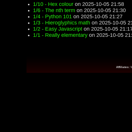
1/10 - Hex colour
on 2025-10-05 21:58
1/6 - The nth term
on 2025-10-05 21:30
1/4 - Python 101
on 2025-10-05 21:27
1/3 - Hieroglyphics math
on 2025-10-05 2
1/2 - Easy Javascript
on 2025-10-05 21:1
1/1 - Really elementary
on 2025-10-05 21
Affiliates: