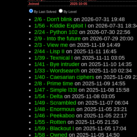
Joined
2025-10-05
By Last Solved
By Level
2/6 - Don't blink
on 2026-07-31 19:48
1/56 - Kiddie Exploit I
on 2026-07-31 18:3
2/24 - Python 102
on 2026-07-30 22:56
2/9 - Into the future
on 2026-07-29 20:00
2/3 - View me
on 2025-11-19 14:49
2/44 - Lisp II
on 2025-11-11 16:45
1/39 - Texnical I
on 2025-11-11 03:05
1/41 - Bye intruder
on 2025-11-10 14:35
1/33 - Wordsearch
on 2025-11-10 02:34
1/40 - Caesarian ciphers
on 2025-11-09 2
2/8 - Prime time
on 2025-11-09 14:55
1/47 - Simple l33t
on 2025-11-08 15:58
1/54 - Delta
on 2025-11-08 03:05
1/49 - Scrambled
on 2025-11-07 06:04
1/48 - Enormous
on 2025-11-05 23:21
1/46 - Peekaboo
on 2025-11-05 22:17
1/55 - Rotten
on 2025-11-05 21:50
1/59 - Blackout I
on 2025-11-05 17:04
1/58 - Owned
on 2025-11-05 14:50