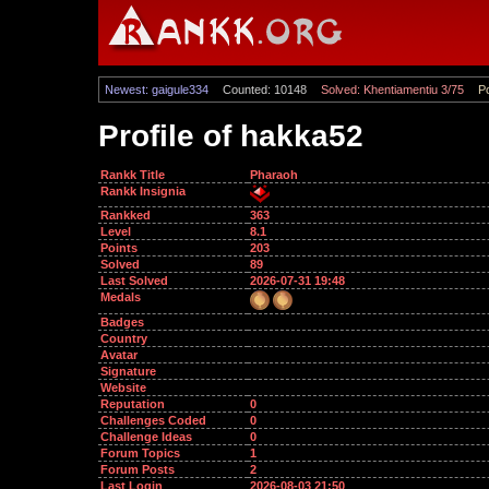
Newest: gaigule334
Counted: 10148
Solved: Khentiamentiu 3/75
Po
Profile of hakka52
Rankk Title
Pharaoh
Rankk Insignia
Rankked
363
Level
8.1
Points
203
Solved
89
Last Solved
2026-07-31 19:48
Medals
Badges
Country
Avatar
Signature
Website
Reputation
0
Challenges Coded
0
Challenge Ideas
0
Forum Topics
1
Forum Posts
2
Last Login
2026-08-03 21:50