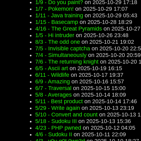
1/9 - Do you paint?
on 2025-10-29 17:18
1/7 - Pokemon!
on 2025-10-29 17:07
1/11 - Java training
on 2025-10-29 05:43
1/15 - Basecamp
on 2025-10-28 18:29
4/16 - The Great Pyramids
on 2025-10-27
1/5 - Hi intruder
on 2025-10-26 23:48
8/3 - The odd one
on 2025-10-21 19:02
7/5 - Invisible captcha
on 2025-10-20 22:
7/4 - Simultaneously
on 2025-10-20 20:59
7/6 - The returning knight
on 2025-10-20 
6/5 - Ascii art
on 2025-10-19 16:15
6/11 - Wildlife
on 2025-10-17 19:37
6/9 - Amazing
on 2025-10-16 15:57
6/7 - Traversal
on 2025-10-15 15:00
5/8 - Averages
on 2025-10-14 18:09
5/11 - Best product
on 2025-10-14 17:46
5/29 - Write again
on 2025-10-13 23:19
5/10 - Convert and count
on 2025-10-13 1
5/18 - Sudoku III
on 2025-10-13 15:36
4/23 - PHP pwned
on 2025-10-12 04:05
4/6 - Sudoku II
on 2025-10-11 22:09