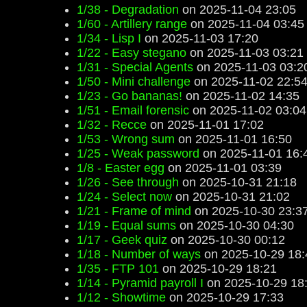
1/38 - Degradation
on 2025-11-04 23:05
1/60 - Artillery range
on 2025-11-04 03:45
1/34 - Lisp I
on 2025-11-03 17:20
1/22 - Easy stegano
on 2025-11-03 03:21
1/31 - Special Agents
on 2025-11-03 03:2
1/50 - Mini challenge
on 2025-11-02 22:5
1/23 - Go bananas!
on 2025-11-02 14:35
1/51 - Email forensic
on 2025-11-02 03:04
1/32 - Recce
on 2025-11-01 17:02
1/53 - Wrong sum
on 2025-11-01 16:50
1/25 - Weak password
on 2025-11-01 16:
1/8 - Easter egg
on 2025-11-01 03:39
1/26 - See through
on 2025-10-31 21:18
1/24 - Select now
on 2025-10-31 21:02
1/21 - Frame of mind
on 2025-10-30 23:3
1/19 - Equal sums
on 2025-10-30 04:30
1/17 - Geek quiz
on 2025-10-30 00:12
1/18 - Number of ways
on 2025-10-29 18:
1/35 - FTP 101
on 2025-10-29 18:21
1/14 - Pyramid payroll I
on 2025-10-29 18
1/12 - Showtime
on 2025-10-29 17:33