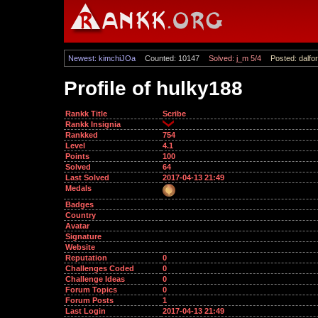
Newest: kimchiJOa
Counted: 10147
Solved: j_m 5/4
Posted: dalfor
Profile of hulky188
Rankk Title
Scribe
Rankk Insignia
Rankked
754
Level
4.1
Points
100
Solved
64
Last Solved
2017-04-13 21:49
Medals
Badges
Country
Avatar
Signature
Website
Reputation
0
Challenges Coded
0
Challenge Ideas
0
Forum Topics
0
Forum Posts
1
Last Login
2017-04-13 21:49