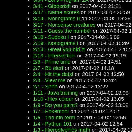
3/64 - Let's Program 2A
on 2017-04-02 21
3/41 - Gibberish
on 2017-04-02 21:21
3/37 - Name scores
on 2017-04-02 20:59
3/19 - Nonograms II
on 2017-04-02 16:36
3/17 - Nonsense creatures
on 2017-04-02
3/11 - Guess the number
on 2017-04-02 1
3/10 - Sudoku I
on 2017-04-02 16:09
2/19 - Nonograms I
on 2017-04-02 15:49
2/14 - Great you did it!
on 2017-04-02 15:
2/13 - Intersection
on 2017-04-02 15:15
2/8 - Prime time
on 2017-04-02 14:51
2/7 - Be alert
on 2017-04-02 14:18
2/4 - Hit the dots!
on 2017-04-02 13:50
2/3 - View me
on 2017-04-02 13:42
2/1 - Shhh
on 2017-04-02 13:22
1/11 - Java training
on 2017-04-02 13:08
1/10 - Hex colour
on 2017-04-02 13:05
1/9 - Do you paint?
on 2017-04-02 13:02
1/7 - Pokemon!
on 2017-04-02 12:57
1/6 - The nth term
on 2017-04-02 12:56
1/4 - Python 101
on 2017-04-02 12:54
1/3 - Hieroglyphics math
on 2017-04-02 1