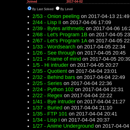
Joined
2017-04-02
By Last Solved
By Level
2/53 - Onion peeling
on 2017-04-13 21:49
2/44 - Lisp II
on 2017-04-06 17:09
2/39 - Bytes arithmetic
on 2017-04-06 16:
2/68 - Let's Program 1B
on 2017-04-05 23
2/67 - Let's Program 1A
on 2017-04-05 22
1/33 - Wordsearch
on 2017-04-05 22:34
1/26 - See through
on 2017-04-05 20:45
1/21 - Frame of mind
on 2017-04-05 20:3
1/5 - Hi intruder
on 2017-04-05 20:27
2/35 - Quotient
on 2017-04-04 23:01
2/32 - Behind bars
on 2017-04-04 22:49
2/25 - Series
on 2017-04-04 22:36
2/24 - Python 102
on 2017-04-04 22:31
2/22 - Regex
on 2017-04-04 22:22
1/41 - Bye intruder
on 2017-04-04 21:27
1/37 - Buried
on 2017-04-04 21:10
1/35 - FTP 101
on 2017-04-04 20:41
1/34 - Lisp I
on 2017-04-04 20:37
1/27 - Anime Underground
on 2017-04-04