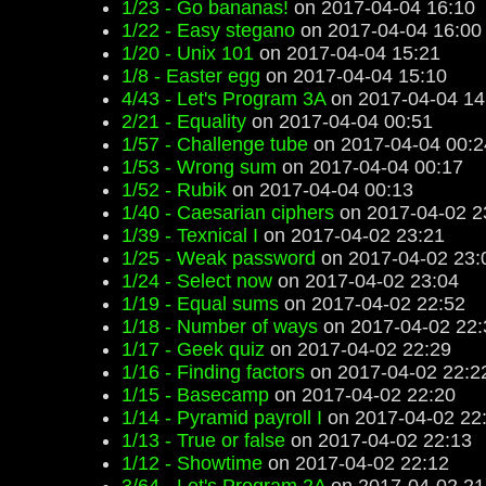
1/23 - Go bananas!
on 2017-04-04 16:10
1/22 - Easy stegano
on 2017-04-04 16:00
1/20 - Unix 101
on 2017-04-04 15:21
1/8 - Easter egg
on 2017-04-04 15:10
4/43 - Let's Program 3A
on 2017-04-04 14
2/21 - Equality
on 2017-04-04 00:51
1/57 - Challenge tube
on 2017-04-04 00:2
1/53 - Wrong sum
on 2017-04-04 00:17
1/52 - Rubik
on 2017-04-04 00:13
1/40 - Caesarian ciphers
on 2017-04-02 2
1/39 - Texnical I
on 2017-04-02 23:21
1/25 - Weak password
on 2017-04-02 23:
1/24 - Select now
on 2017-04-02 23:04
1/19 - Equal sums
on 2017-04-02 22:52
1/18 - Number of ways
on 2017-04-02 22:
1/17 - Geek quiz
on 2017-04-02 22:29
1/16 - Finding factors
on 2017-04-02 22:2
1/15 - Basecamp
on 2017-04-02 22:20
1/14 - Pyramid payroll I
on 2017-04-02 22
1/13 - True or false
on 2017-04-02 22:13
1/12 - Showtime
on 2017-04-02 22:12