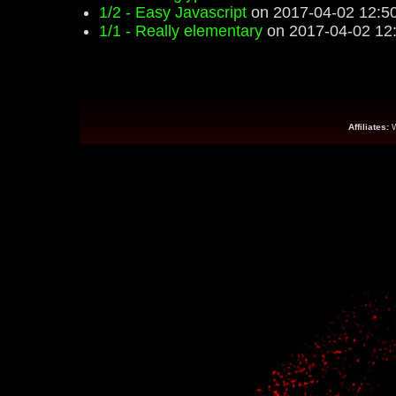
1/2 - Easy Javascript
on 2017-04-02 12:5
1/1 - Really elementary
on 2017-04-02 12
Affiliates: